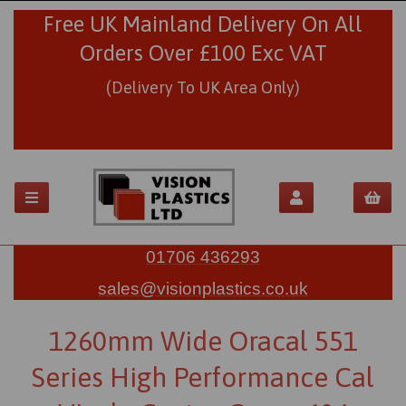
Free UK Mainland Delivery On All
Orders Over £100 Exc VAT
(Delivery To UK Area Only)
01706 436293
sales@visionplastics.co.uk
1260mm Wide Oracal 551
Series High Performance Cal