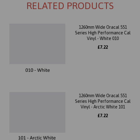
RELATED PRODUCTS
1260mm Wide Oracal 551
Series High Performance Cal
Vinyl - White 010
£7.22
1260mm Wide Oracal 551
Series High Performance Cal
Vinyl - Arctic White 101
£7.22