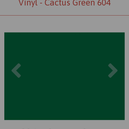
Vinyl - Cactus Green 604
Previous
Nex