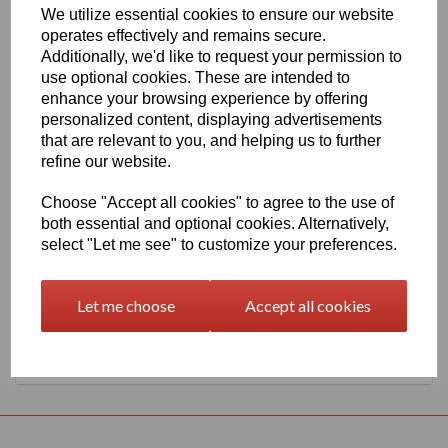
We utilize essential cookies to ensure our website
1260mm Wide Oracal 551 Series High Performance Cal Vinyl -
operates effectively and remains secure.
Cactus Green 604 Gloss Finish
Additionally, we'd like to request your permission to
This 70 micron high performance product is a favourite amongst
use optional cookies. These are intended to
sign makers World Wide due to it's excellent dimensional stability
enhance your browsing experience by offering
and very good processing characteristics, the black or white
personalized content, displaying advertisements
options have an expected outdoor life of 8 years and the
transparent or standard colour options have 7 years, 4 years for
that are relevant to you, and helping us to further
metallics and 3 years for Brilliant Blue L.
refine our website.
This product is highly recommended for high quality vehicle
graphics or public transport advertising. This material has a
Choose "Accept all cookies" to agree to the use of
solvent, permanent, polyacrylate adhesive.
both essential and optional cookies. Alternatively,
select "Let me see" to customize your preferences.
This product is held in UK stocks for delivery to all UK mainland
post codes, standard delivery times would usually be 1 to 2
working days.
Let me choose
Accept all cookies
Returns Policy