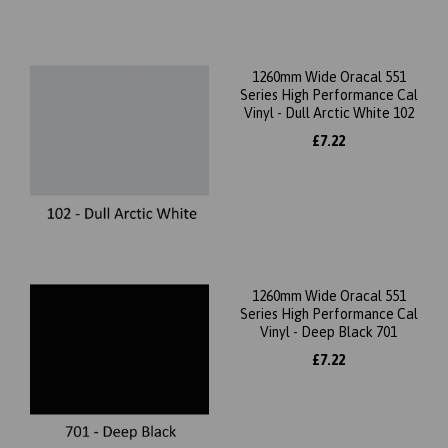
1260mm Wide Oracal 551
Series High Performance Cal
Vinyl - Dull Arctic White 102
£7.22
1260mm Wide Oracal 551
Series High Performance Cal
Vinyl - Deep Black 701
£7.22