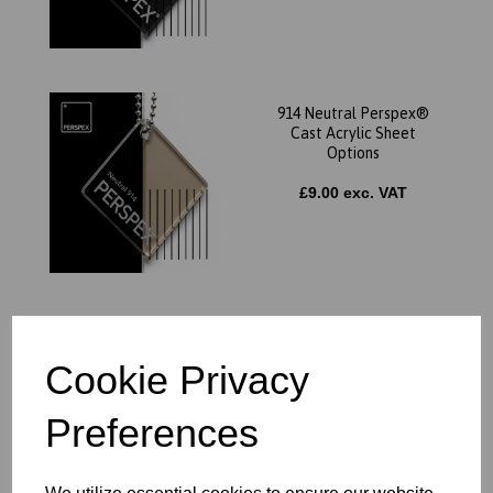
914 Neutral Perspex®
Cast Acrylic Sheet
Options
£9.00 exc. VAT
7703 Blue Perspex® Cast
Acrylic Sheet Options
Cookie Privacy
£9.00 exc. VAT
Preferences