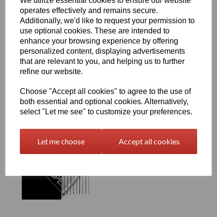
We utilize essential cookies to ensure our website
operates effectively and remains secure.
Additionally, we'd like to request your permission to
use optional cookies. These are intended to
300 Amber Perspex® Cast
Acrylic Sheet Options
enhance your browsing experience by offering
personalized content, displaying advertisements
£9.00 exc. VAT
that are relevant to you, and helping us to further
refine our website.
Choose "Accept all cookies" to agree to the use of
both essential and optional cookies. Alternatively,
select "Let me see" to customize your preferences.
901 Neutral Perspex®
Cast Acrylic Sheet
Let me choose
Accept all cookies
Options
£9.00 exc. VAT