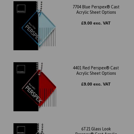
7704 Blue Perspex® Cast
Acrylic Sheet Options
£9.00 exc. VAT
4401 Red Perspex® Cast
Acrylic Sheet Options
£9.00 exc. VAT
6T21 Glass Look