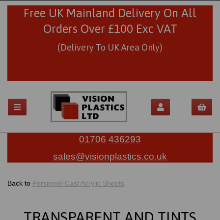
Free UK Mainland Delivery On All
Orders Over £100 Exc VAT
(Delivery To UK Area Only)
01706 436293
sales@visionplastics.co.uk
Back to
Perspex® Cast Acrylic Sheets
TRANSPARENT AND TINTS