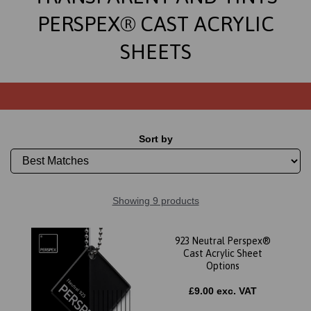
PERSPEX® CAST ACRYLIC
SHEETS
Sort by
Showing 9 products
923 Neutral Perspex®
Cast Acrylic Sheet
Options
£9.00 exc. VAT