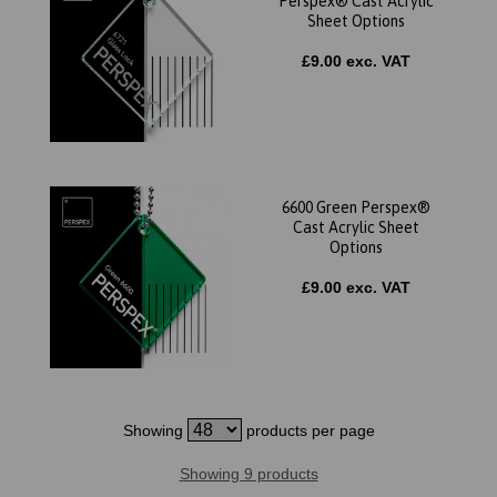
Perspex® Cast Acrylic
Sheet Options
£9.00 exc. VAT
6600 Green Perspex®
Cast Acrylic Sheet
Options
£9.00 exc. VAT
Showing
products per page
Showing 9 products