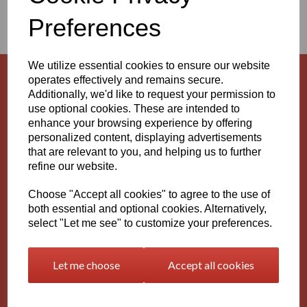
AND RODS
Preferences
We utilize essential cookies to ensure our website
operates effectively and remains secure.
Natural HDPE Rods (PE100)
Additionally, we'd like to request your permission to
use optional cookies. These are intended to
enhance your browsing experience by offering
personalized content, displaying advertisements
that are relevant to you, and helping us to further
Natural HDPE Sheets (PE100)
refine our website.
Choose "Accept all cookies" to agree to the use of
both essential and optional cookies. Alternatively,
select "Let me see" to customize your preferences.
Black HDPE Rods (PE100)
Let me choose
Accept all cookies
Black HDPE Sheets (PE100)