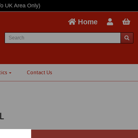
To UK Area Only)
Home
tics
Contact Us
L