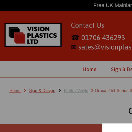
Free UK Mainlan
Contact Us
01706 436293
☎
sales@visionplast
✉
Home
Sign & D
Home
Sign & Design
Plotter Vinyls
Oracal 451 Series B