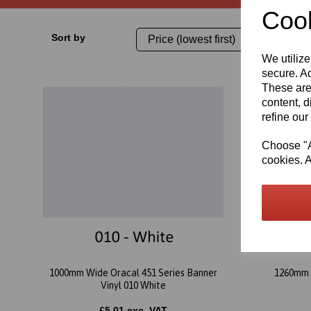
Cook
Sort by
We utilize
secure. Ad
These are
content, d
refine our
Choose "Ac
cookies. A
1000mm Wide Oracal 451 Series Banner
1260mm 
Vinyl 010 White
£5.01 exc. VAT