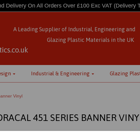
d Delivery On All Orders Over £100 Exc VAT
(Delivery 
A Leading Supplier of Industrial, Engineering and
Glazing Plastic Materials
in
the UK
ics.co.uk
esign
Industrial & Engineering
Glazing Plas
anner Vinyl
ORACAL 451 SERIES BANNER VINY