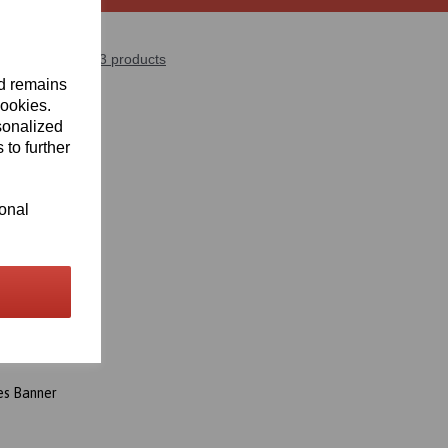
Showing 3 products
nd remains
cookies.
sonalized
 to further
ional
es Banner