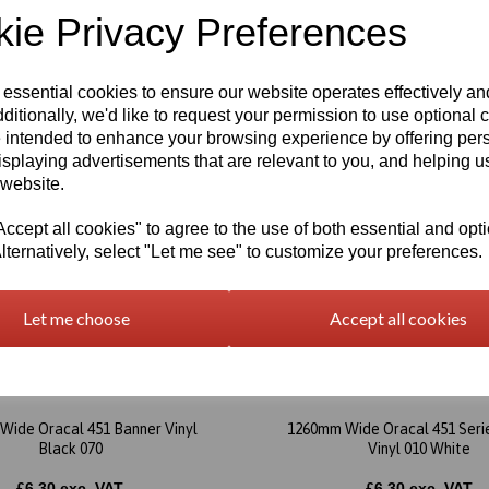
ie Privacy Preferences
 essential cookies to ensure our website operates effectively a
ditionally, we'd like to request your permission to use optional 
 intended to enhance your browsing experience by offering per
isplaying advertisements that are relevant to you, and helping us
 website.
cept all cookies" to agree to the use of both essential and opt
lternatively, select "Let me see" to customize your preferences.
Let me choose
Accept all cookies
Wide Oracal 451 Banner Vinyl
1260mm Wide Oracal 451 Seri
Black 070
Vinyl 010 White
£6.30 exc. VAT
£6.30 exc. VAT