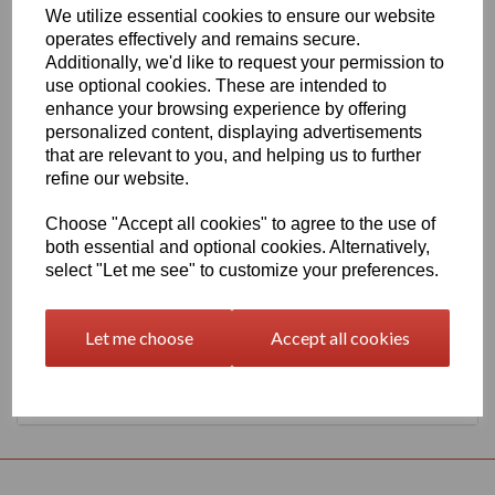
We utilize essential cookies to ensure our website
1260mm Wide Oracal 551 Series High Performance Cal Vinyl -
operates effectively and remains secure.
Marine Blue 509 Gloss Finish
Additionally, we'd like to request your permission to
This 70 micron high performance product is a favourite amongst
use optional cookies. These are intended to
sign makers World Wide due to it's excellent dimensional stability
enhance your browsing experience by offering
and very good processing characteristics, the black or white
personalized content, displaying advertisements
options have an expected outdoor life of 8 years and the
transparent or standard colour options have 7 years, 4 years for
that are relevant to you, and helping us to further
metallics and 3 years for Brilliant Blue L.
refine our website.
This product is highly recommended for high quality vehicle
graphics or public transport advertising. This material has a
Choose "Accept all cookies" to agree to the use of
solvent, permanent, polyacrylate adhesive.
both essential and optional cookies. Alternatively,
select "Let me see" to customize your preferences.
This product is held in UK stocks for delivery to all UK mainland
post codes, standard delivery times would usually be 1 to 2
working days.
Let me choose
Accept all cookies
Returns Policy