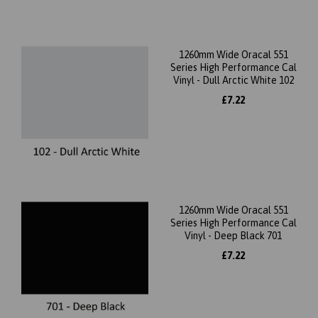
1260mm Wide Oracal 551
Series High Performance Cal
Vinyl - Dull Arctic White 102
£7.22
1260mm Wide Oracal 551
Series High Performance Cal
Vinyl - Deep Black 701
£7.22