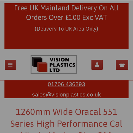
Free UK Mainland Delivery On All
Orders Over £100 Exc VAT
(Delivery To UK Area Only)
01706 436293
sales@visionplastics.co.uk
1260mm Wide Oracal 551
Series High Performance Cal