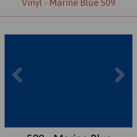
Vinyl - Marine Blue 509
Previous
Nex