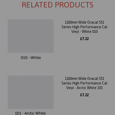
RELATED PRODUCTS
1260mm Wide Oracal 551
Series High Performance Cal
Vinyl - White 010
£7.22
1260mm Wide Oracal 551
Series High Performance Cal
Vinyl - Arctic White 101
£7.22