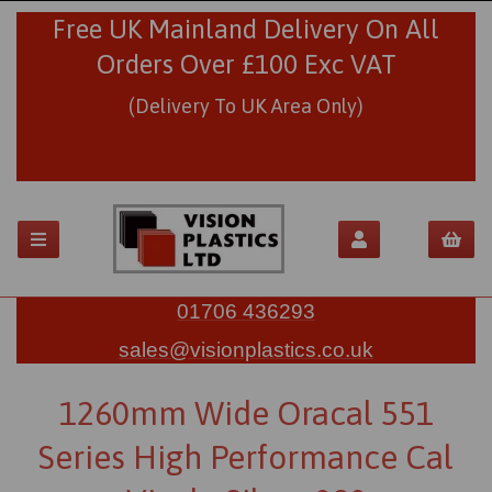
Free UK Mainland Delivery On All
Orders Over £100 Exc VAT
(Delivery To UK Area Only)
01706 436293
sales@visionplastics.co.uk
1260mm Wide Oracal 551
Series High Performance Cal