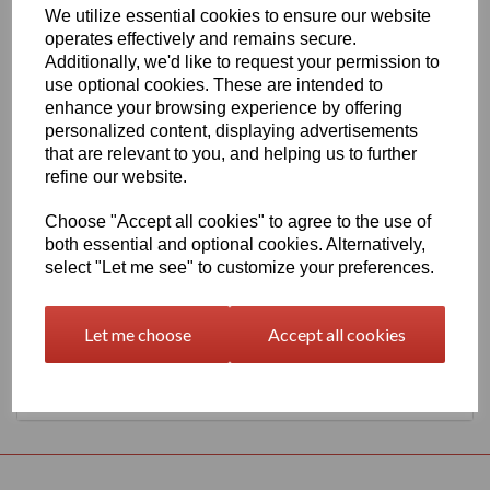
We utilize essential cookies to ensure our website
1260mm Wide Oracal 551 Series High Performance Cal Vinyl -
operates effectively and remains secure.
Silver 090 Metallic Finish
Additionally, we'd like to request your permission to
This 70 micron high performance product is a favourite amongst
use optional cookies. These are intended to
sign makers World Wide due to it's excellent dimensional stability
enhance your browsing experience by offering
and very good processing characteristics, the black or white
personalized content, displaying advertisements
options have an expected outdoor life of 8 years and the
transparent or standard colour options have 7 years, 4 years for
that are relevant to you, and helping us to further
metallics and 3 years for Brilliant Blue L.
refine our website.
This product is highly recommended for high quality vehicle
graphics or public transport advertising. This material has a
Choose "Accept all cookies" to agree to the use of
solvent, permanent, polyacrylate adhesive.
both essential and optional cookies. Alternatively,
select "Let me see" to customize your preferences.
This product is held in UK stocks for delivery to all UK mainland
post codes, standard delivery times would usually be 1 to 2
working days.
Let me choose
Accept all cookies
Returns Policy