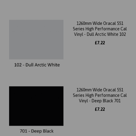
1260mm Wide Oracal 551
Series High Performance Cal
Vinyl - Dull Arctic White 102
£7.22
1260mm Wide Oracal 551
Series High Performance Cal
Vinyl - Deep Black 701
£7.22