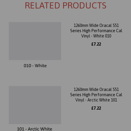
RELATED PRODUCTS
1260mm Wide Oracal 551
Series High Performance Cal
Vinyl - White 010
£7.22
1260mm Wide Oracal 551
Series High Performance Cal
Vinyl - Arctic White 101
£7.22