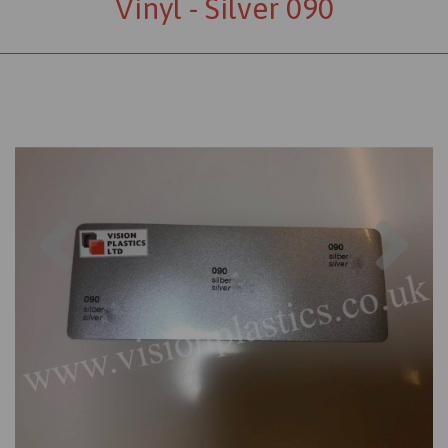
Vinyl - Silver 090
Previous
Nex