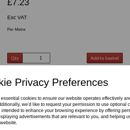
£7.23
Exc VAT
Per Metre
t
Qty
Add to basket
ie Privacy Preferences
 essential cookies to ensure our website operates effectively a
ditionally, we'd like to request your permission to use optional 
 intended to enhance your browsing experience by offering per
isplaying advertisements that are relevant to you, and helping us
 website.