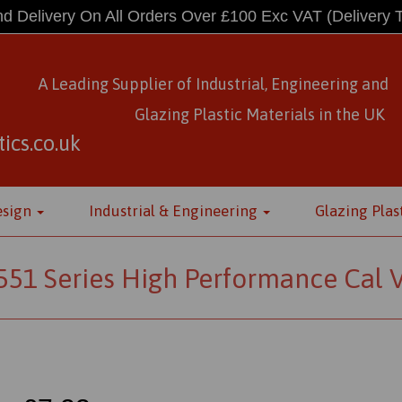
d Delivery On All Orders Over £100 Exc VAT
(Delivery 
A Leading Supplier of Industrial, Engineering and
Glazing Plastic Materials
in
the UK
ics.co.uk
esign
Industrial & Engineering
Glazing Plas
1 Series High Performance Cal Vi