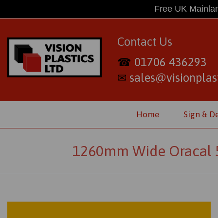
Free UK Mainlan
Contact Us
01706 436293
☎
sales@visionplast
✉
Home
Sign & D
1260mm Wide Oracal 55