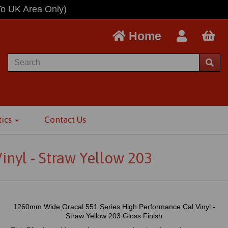
To UK Area Only)
Home
tics
Contact Us
nyl - Straw Yellow 203
1260mm Wide Oracal 551 Series High Performance Cal Vinyl -
Straw Yellow 203 Gloss Finish