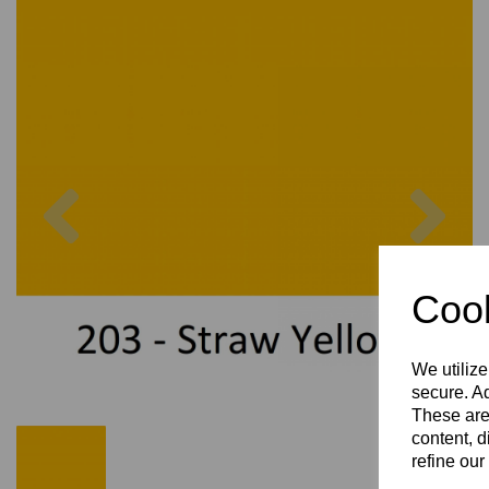
Previous
Nex
Cook
We utilize
secure. Ad
These are
content, d
refine our