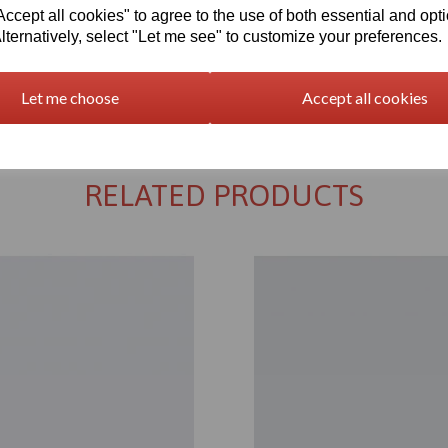
cept all cookies" to agree to the use of both essential and opt
lternatively, select "Let me see" to customize your preferences.
Returns Policy
Let me choose
Accept all cookies
RELATED PRODUCTS