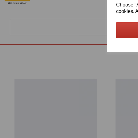
Choose "Ac
cookies. A