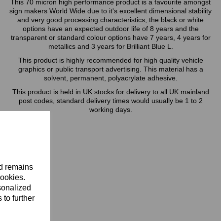
This 70 micron high performance product is a favourite amongst
sign makers World Wide due to it's excellent dimensional stability
and very good processing characteristics, the black or white
options have an expected outdoor life of 8 years and the
transparent or standard colour options have 7 years, 4 years for
metallics and 3 years for Brilliant Blue L.
This product is highly recommended for high quality vehicle
graphics or public transport advertising. This material has a
solvent, permanent, polyacrylate adhesive.
This product is held in UK stocks for delivery to all UK mainland
post codes, standard delivery times would usually be 1 to 2
working days.
nd remains
cookies.
sonalized
 to further