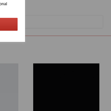
ional