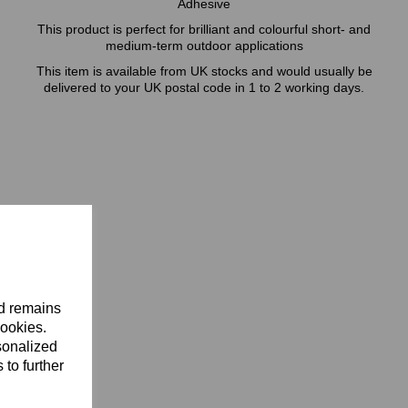
Adhesive
This product is perfect for brilliant and colourful short- and
medium-term outdoor applications
This item is available from UK stocks and would usually be
delivered to your UK postal code in 1 to 2 working days.
nd remains
cookies.
sonalized
 to further