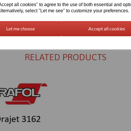
cept all cookies" to agree to the use of both essential and opt
lternatively, select "Let me see" to customize your preferences.
Returns Policy
Let me choose
Accept all cookies
RELATED PRODUCTS