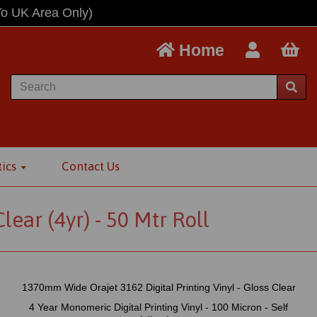
To UK Area Only)
Home
tics
Contact Us
ear (4yr) - 50 Mtr Roll
1370mm Wide Orajet 3162 Digital Printing Vinyl - Gloss Clear
4 Year Monomeric Digital Printing Vinyl - 100 Micron - Self