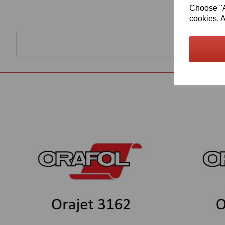
Choose "Ac
cookies. A