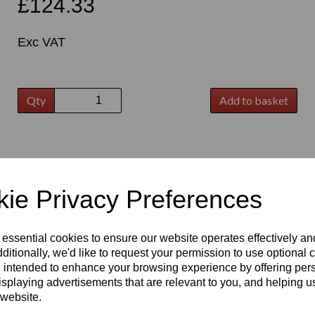
£124.33
Exc VAT
Qty
Add to basket
t
ie Privacy Preferences
 essential cookies to ensure our website operates effectively a
ditionally, we'd like to request your permission to use optional 
 intended to enhance your browsing experience by offering per
isplaying advertisements that are relevant to you, and helping us
 website.