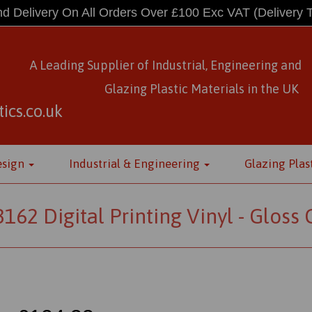
d Delivery On All Orders Over £100 Exc VAT
(Delivery 
A Leading Supplier of Industrial, Engineering and
Glazing Plastic Materials
in
the UK
ics.co.uk
esign
Industrial & Engineering
Glazing Plas
2 Digital Printing Vinyl - Gloss Cl