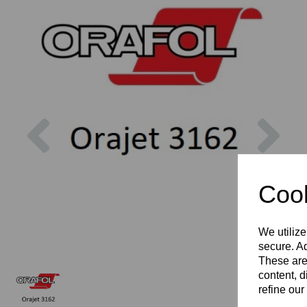
Previous
Nex
Cook
We utilize
secure. Ad
These are
content, d
refine our