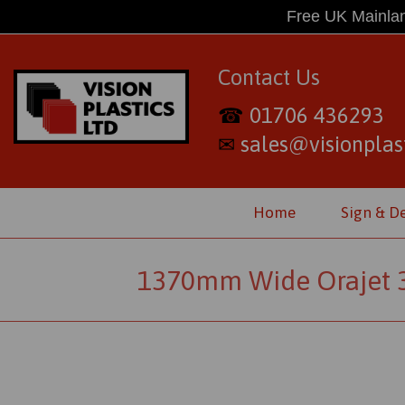
Free UK Mainlan
Contact Us
01706 436293
☎
sales@visionplast
✉
Home
Sign & D
1370mm Wide Orajet 316