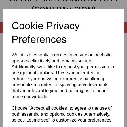
(CONTRAVISION)
Cookie Privacy
Preferences
Sort by
We utilize essential cookies to ensure our website
operates effectively and remains secure.
Additionally, we'd like to request your permission to
Showing 2 products
use optional cookies. These are intended to
enhance your browsing experience by offering
personalized content, displaying advertisements
1370mm Wide Orajet 3676
that are relevant to you, and helping us to further
Window Graphics Film
refine our website.
£10.75 exc. VAT
Choose "Accept all cookies" to agree to the use of
both essential and optional cookies. Alternatively,
select "Let me see" to customize your preferences.