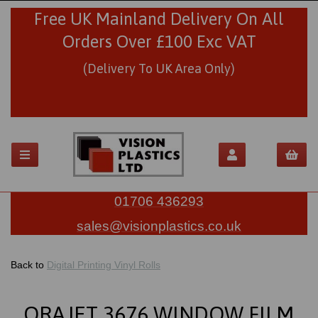
Free UK Mainland Delivery On All
Orders Over £100 Exc VAT
(Delivery To UK Area Only)
01706 436293
sales@visionplastics.co.uk
Back to
Digital Printing Vinyl Rolls
ORAJET 3676 WINDOW FILM