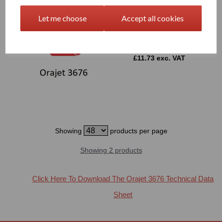
Let me choose
Accept all cookies
1520mm Wide Orajet 3676
Window Graphics Film
£11.73 exc. VAT
Showing
products per page
Showing 2 products
Click Here To Download The Orajet 3676 Technical Data
Sheet