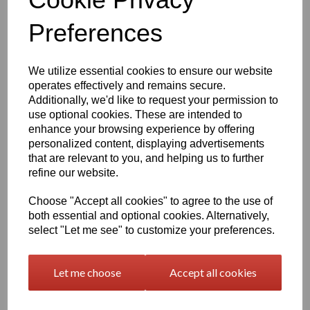
1600mm Wide Orajet 3164
Preferences
Digital Printing Vinyl -
Gloss White (4yr) - 50 Mtr
Roll
We utilize essential cookies to ensure our website
£133.13 exc. VAT
operates effectively and remains secure.
Additionally, we'd like to request your permission to
use optional cookies. These are intended to
enhance your browsing experience by offering
personalized content, displaying advertisements
1600mm Wide Orajet 3164
that are relevant to you, and helping us to further
Digital Printing Vinyl -
refine our website.
Matt Clear (4yr) - 50 Mtr
Roll
Choose "Accept all cookies" to agree to the use of
both essential and optional cookies. Alternatively,
£133.13 exc. VAT
select "Let me see" to customize your preferences.
Let me choose
Accept all cookies
1600mm Wide Orajet 3164