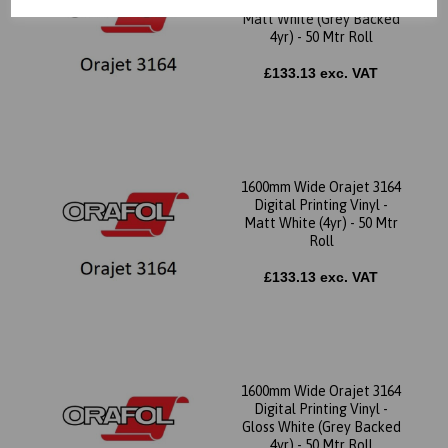
Digital Printing Vinyl -
Matt White (Grey Backed
4yr) - 50 Mtr Roll
£133.13 exc. VAT
1600mm Wide Orajet 3164
Digital Printing Vinyl -
Matt White (4yr) - 50 Mtr
Roll
£133.13 exc. VAT
1600mm Wide Orajet 3164
Digital Printing Vinyl -
Gloss White (Grey Backed
4yr) - 50 Mtr Roll