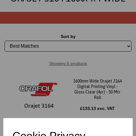
Sort by
Showing 6 products
1600mm Wide Orajet 3164
Digital Printing Vinyl -
Gloss Clear (4yr) - 50 Mtr
Roll
£133.13 exc. VAT
Cookie Privacy