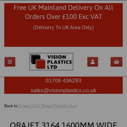
Free UK Mainland Delivery On All
Orders Over £100 Exc VAT
(Delivery To UK Area Only)
01706 436293
sales@visionplastics.co.uk
Back to
Orajet 3164 Digital Printing Vinyl
ORAJET 3164 1600MM WIDE