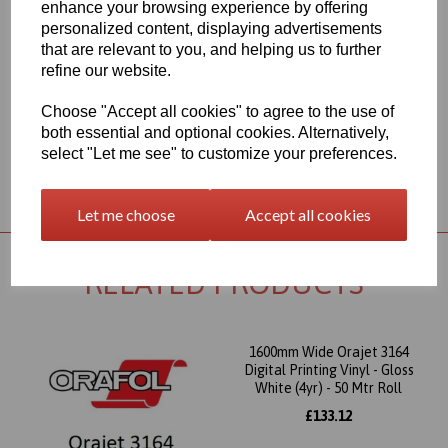
enhance your browsing experience by offering
Adhesive
personalized content, displaying advertisements
This product is perfect for brilliant and colourful advertising for
that are relevant to you, and helping us to further
short- and medium-term outdoor use
refine our website.
This item is available from UK stocks and would usually be
delivered to your UK postal code in 1 to 2 working days.
Choose "Accept all cookies" to agree to the use of
both essential and optional cookies. Alternatively,
select "Let me see" to customize your preferences.
Returns Policy
Let me choose
Accept all cookies
RELATED PRODUCTS
1600mm Wide Orajet 3164
Digital Printing Vinyl - Gloss
White (4yr) - 50 Mtr Roll
£133.12