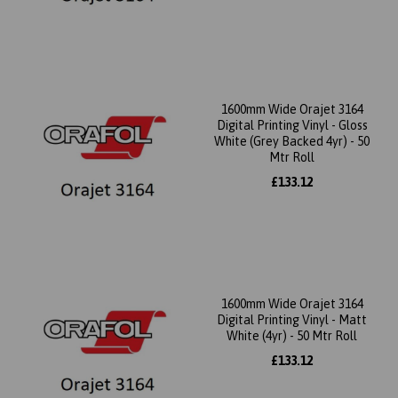
1600mm Wide Orajet 3164
Digital Printing Vinyl - Gloss
White (Grey Backed 4yr) - 50
Mtr Roll
£133.12
1600mm Wide Orajet 3164
Digital Printing Vinyl - Matt
White (4yr) - 50 Mtr Roll
£133.12