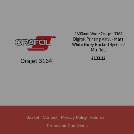
1600mm Wide Orajet 3164
Digital Printing Vinyl - Matt
White (Grey Backed 4yr) - 50
Mtr Roll
£133.12
Basket
Contact
Privacy Policy
Returns
Terms and Conditions