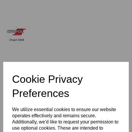
£133.13
Cookie Privacy
Exc VAT
Preferences
Qty
Add to basket
We utilize essential cookies to ensure our website
operates effectively and remains secure.
1600mm Wide Orajet 3164 Digital Printing Vinyl - Gloss Clear
Additionally, we'd like to request your permission to
use optional cookies. These are intended to
4 Year Monomeric Digital Printing Vinyl - 100 Micron - Self