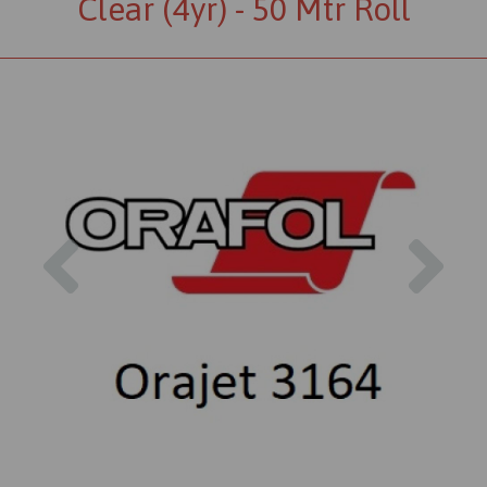
Clear (4yr) - 50 Mtr Roll
Previous
Nex