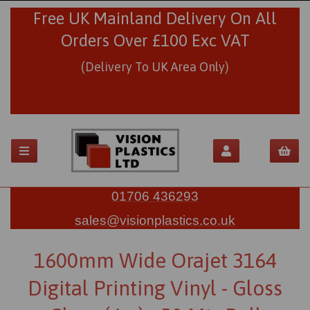
Free UK Mainland Delivery On All
Orders Over £100 Exc VAT
(Delivery To UK Area Only)
01706 436293
sales@visionplastics.co.uk
1600mm Wide Orajet 3164
Digital Printing Vinyl - Gloss