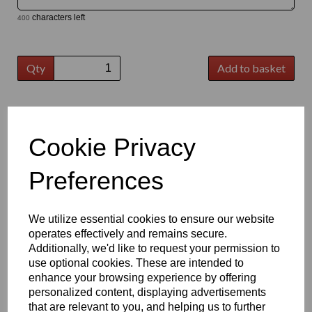
characters left
400
Qty
Add to basket
Bulk Buy Discount
Cookie Privacy
Qty
Price per item
Savings
5 - 19
£24.11 Ex VAT
-
Preferences
20 - 49
£23.90 Ex VAT
£0.21
50 - 99
£23.40 Ex VAT
£0.71
100 - 249
£23.10 Ex VAT
£1.01
We utilize essential cookies to ensure our website
250 +
£22.60 Ex VAT
£1.51
This product, often referred to as Correx, is used daily in the sign-
operates effectively and remains secure.
making, screen printing, packaging and printing & building
Additionally, we'd like to request your permission to
industries. Lightweight but durable, fluted polypropylene has
use optional cookies. These are intended to
become an extremely popular and cost-effective option for a
enhance your browsing experience by offering
variety of applications.
personalized content, displaying advertisements
Key Benefits:
that are relevant to you, and helping us to further