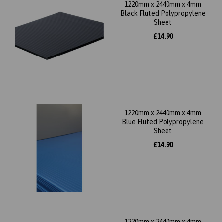
1220mm x 2440mm x 4mm
Black Fluted Polypropylene
Sheet
£14.90
1220mm x 2440mm x 4mm
Blue Fluted Polypropylene
Sheet
£14.90
1220mm x 2440mm x 4mm