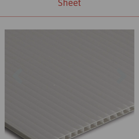
Sheet
Previous
Nex