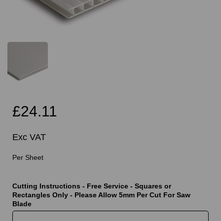
£24.11
Exc VAT
Per Sheet
Cutting Instructions - Free Service - Squares or
Rectangles Only - Please Allow 5mm Per Cut For Saw
Blade