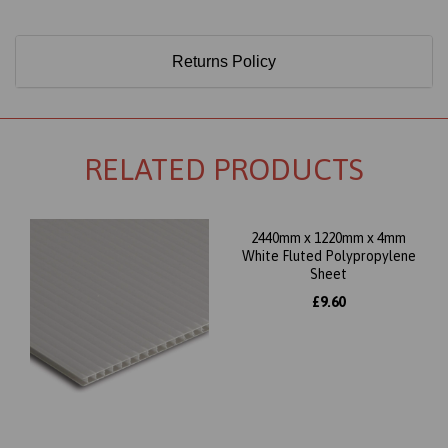
Returns Policy
RELATED PRODUCTS
2440mm x 1220mm x 4mm
White Fluted Polypropylene
Sheet
£9.60