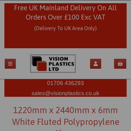
Free UK Mainland Delivery On All
Orders Over £100 Exc VAT
(Delivery To UK Area Only)
01706 436293
sales@visionplastics.co.uk
1220mm x 2440mm x 6mm
White Fluted Polypropylene