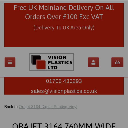
Free UK Mainland Delivery On All
Orders Over £100 Exc VAT
(Delivery To UK Area Only)
01706 436293
sales@visionplastics.co.uk
Back to
Orajet 3164 Digital Printing Vinyl
ORAJET 3164 760MM WIDE