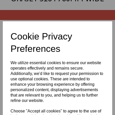
Sort by
Cookie Privacy
Preferences
Showing 3 products
We utilize essential cookies to ensure our website
operates effectively and remains secure.
760mm Wide Orajet 3164
Digital Printing Vinyl -
Additionally, we'd like to request your permission to
Gloss White (4yr) - 50 Mtr
use optional cookies. These are intended to
Roll
enhance your browsing experience by offering
personalized content, displaying advertisements
£63.25 exc. VAT
that are relevant to you, and helping us to further
refine our website.
Choose "Accept all cookies" to agree to the use of