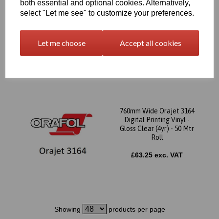
both essential and optional cookies. Alternatively,
760mm Wide Orajet 3164
select "Let me see" to customize your preferences.
Digital Printing Vinyl -
Gloss White (Grey Backed
4yr) - 50 Mtr Roll
Let me choose
Accept all cookies
£63.25 exc. VAT
760mm Wide Orajet 3164
Digital Printing Vinyl -
Gloss Clear (4yr) - 50 Mtr
Roll
£63.25 exc. VAT
Showing
products per page