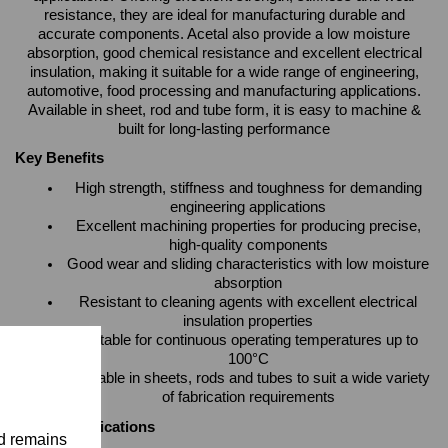
resistance, they are ideal for manufacturing durable and
accurate components. Acetal also provide a low moisture
absorption, good chemical resistance and excellent electrical
insulation, making it suitable for a wide range of engineering,
automotive, food processing and manufacturing applications.
Available in sheet, rod and tube form, it is easy to machine &
built for long-lasting performance
Key Benefits
High strength, stiffness and toughness for demanding
engineering applications
Excellent machining properties for producing precise,
high-quality components
Good wear and sliding characteristics with low moisture
absorption
Resistant to cleaning agents with excellent electrical
insulation properties
Suitable for continuous operating temperatures up to
100°C
Available in sheets, rods and tubes to suit a wide variety
of fabrication requirements
Typical Applications
nd remains