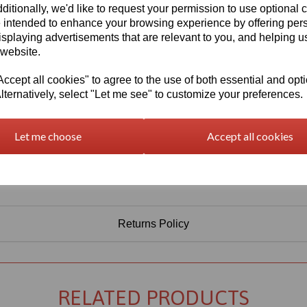
ditionally, we'd like to request your permission to use optional 
 intended to enhance your browsing experience by offering per
isplaying advertisements that are relevant to you, and helping us
 website.
cept all cookies" to agree to the use of both essential and opt
lternatively, select "Let me see" to customize your preferences.
Let me choose
Accept all cookies
Returns Policy
RELATED PRODUCTS