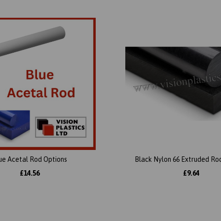
ue Acetal Rod Options
Black Nylon 66 Extruded Ro
£14.56
£9.64