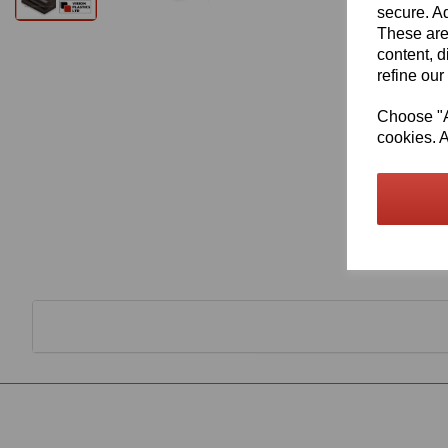
secure. Ad
These are
content, d
refine our
Choose "Ac
cookies. A