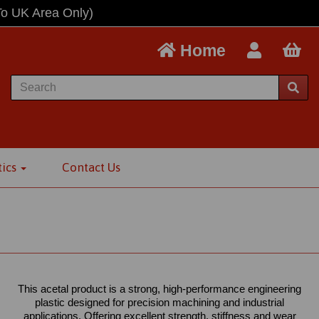
To UK Area Only)
Home
tics
Contact Us
This acetal product is a strong, high-performance engineering
plastic designed for precision machining and industrial
applications. Offering excellent strength, stiffness and wear