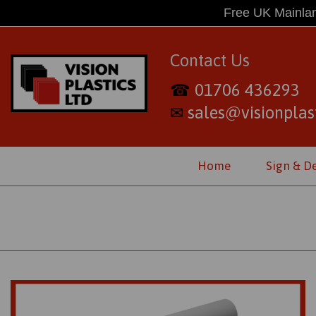
Free UK Mainlan
Contact Us
01706 436293
☎
sales@visionplast
✉
Home
Sign & D