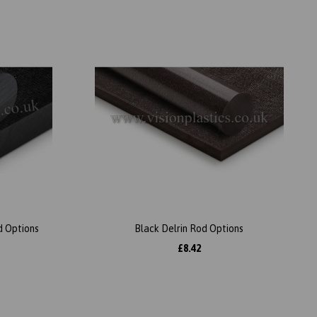
d Options
Black Delrin Rod Options
£8.42