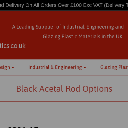
d Delivery On All Orders Over £100 Exc VAT
(Delivery 
A Leading Supplier of Industrial, Engineering and
Glazing Plastic Materials
in
the UK
ics.co.uk
esign
Industrial & Engineering
Glazing Plas
Black Acetal Rod Options