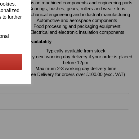
Precision machined components and engineering parts
cookies.
Bearings, bushes, gears, rollers and wear strips
sonalized
Mechanical engineering and industrial manufacturing
 to further
Automotive and aerospace components
Food processing and packaging equipment
Electrical and electronic insulation components
ional
Delivery & Availability
Typically available from stock
Usually next working day delivery if your order is placed
before 12pm
Maximum 2-3 working day delivery time
Free Delivery for orders over £100.00 (exc. VAT)