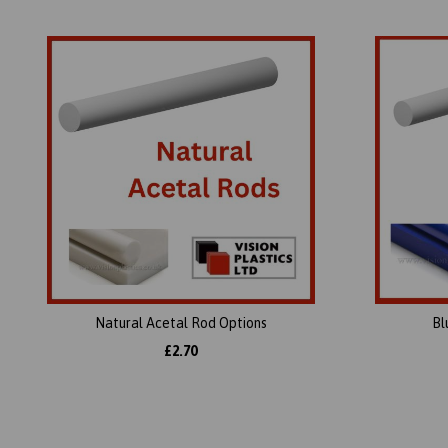
Natural Acetal Rod Options
Bl
£2.70