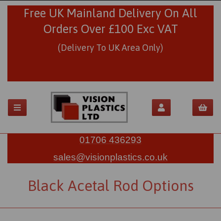
Free UK Mainland Delivery On All
Orders Over £100 Exc VAT
(Delivery To UK Area Only)
01706 436293
sales@visionplastics.co.uk
Black Acetal Rod Options