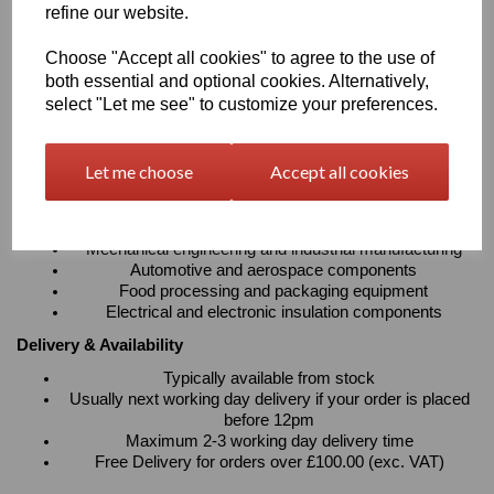
refine our website.
absorption
Resistant to cleaning agents with excellent electrical
Choose "Accept all cookies" to agree to the use of
insulation properties
Suitable for continuous operating temperatures up to
both essential and optional cookies. Alternatively,
100°C
select "Let me see" to customize your preferences.
Available in sheets, rods and tubes to suit a wide variety
of fabrication requirements
Let me choose
Accept all cookies
Typical Applications
Precision machined components and engineering parts
Bearings, bushes, gears, rollers and wear strips
Mechanical engineering and industrial manufacturing
Automotive and aerospace components
Food processing and packaging equipment
Electrical and electronic insulation components
Delivery & Availability
Typically available from stock
Usually next working day delivery if your order is placed
before 12pm
Maximum 2-3 working day delivery time
Free Delivery for orders over £100.00 (exc. VAT)