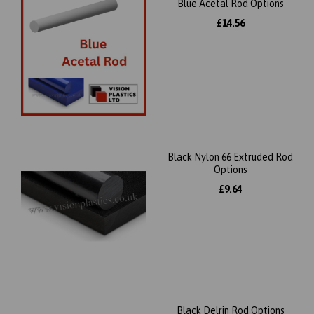
Blue Acetal Rod Options
£14.56
Black Nylon 66 Extruded Rod
Options
£9.64
Black Delrin Rod Options