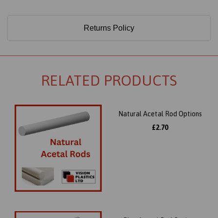
Returns Policy
RELATED PRODUCTS
Natural Acetal Rod Options
£2.70