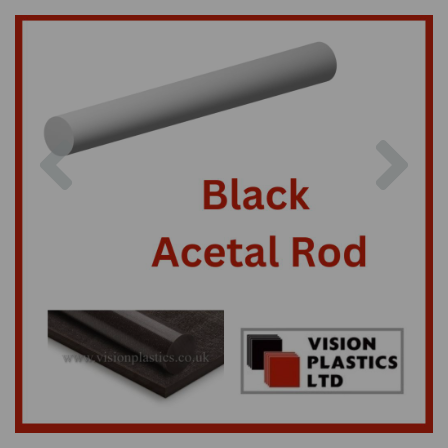
Previous
Nex