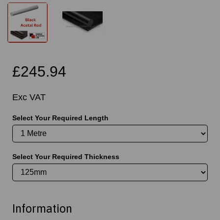
£245.94
Exc VAT
Select Your Required Length
Select Your Required Thickness
Information