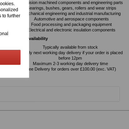
Precision machined components and engineering parts
cookies.
Bearings, bushes, gears, rollers and wear strips
sonalized
Mechanical engineering and industrial manufacturing
 to further
Automotive and aerospace components
Food processing and packaging equipment
Electrical and electronic insulation components
ional
Delivery & Availability
Typically available from stock
Usually next working day delivery if your order is placed
before 12pm
Maximum 2-3 working day delivery time
Free Delivery for orders over £100.00 (exc. VAT)