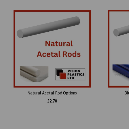
Natural Acetal Rod Options
Bl
£2.70