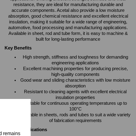
resistance, they are ideal for manufacturing durable and
accurate components. Acetal also provide a low moisture
absorption, good chemical resistance and excellent electrical
insulation, making it suitable for a wide range of engineering,
automotive, food processing and manufacturing applications.
Available in sheet, rod and tube form, it is easy to machine &
built for long-lasting performance
Key Benefits
High strength, stiffness and toughness for demanding
engineering applications
Excellent machining properties for producing precise,
high-quality components
Good wear and sliding characteristics with low moisture
absorption
Resistant to cleaning agents with excellent electrical
insulation properties
Suitable for continuous operating temperatures up to
100°C
Available in sheets, rods and tubes to suit a wide variety
of fabrication requirements
Typical Applications
nd remains