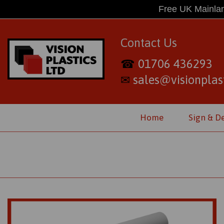
Free UK Mainlan
Contact Us
01706 436293
☎
sales@visionplast
✉
Home
Sign & D