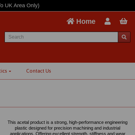
To UK Area Only)
Home
tics
Contact Us
This acetal product is a strong, high-performance engineering
plastic designed for precision machining and industrial
applications. Offering excellent strength, stiffness and wear