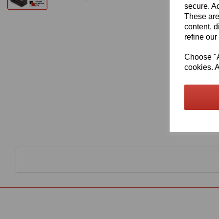
secure. Ad
These are
content, d
refine our
Choose "Ac
cookies. A