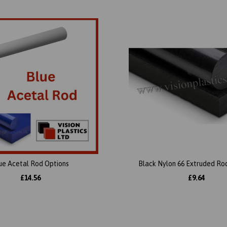
ue Acetal Rod Options
Black Nylon 66 Extruded Ro
£14.56
£9.64