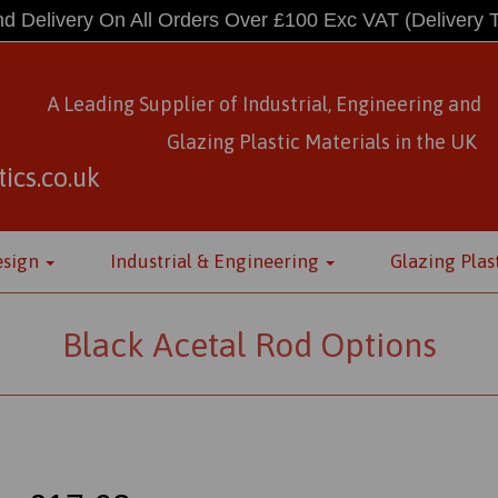
d Delivery On All Orders Over £100 Exc VAT
(Delivery 
A Leading Supplier of Industrial, Engineering and
Glazing Plastic Materials
in
the UK
ics.co.uk
esign
Industrial & Engineering
Glazing Plas
Black Acetal Rod Options