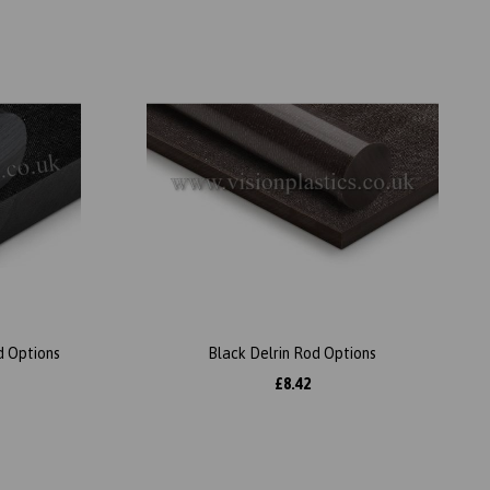
d Options
Black Delrin Rod Options
£8.42