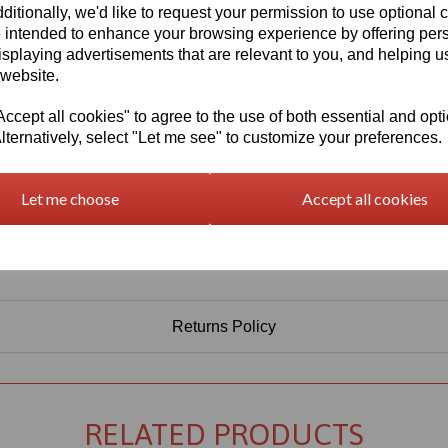
ditionally, we'd like to request your permission to use optional 
 intended to enhance your browsing experience by offering per
isplaying advertisements that are relevant to you, and helping us
 website.
cept all cookies" to agree to the use of both essential and opt
lternatively, select "Let me see" to customize your preferences.
Let me choose
Accept all cookies
Returns Policy
RELATED PRODUCTS