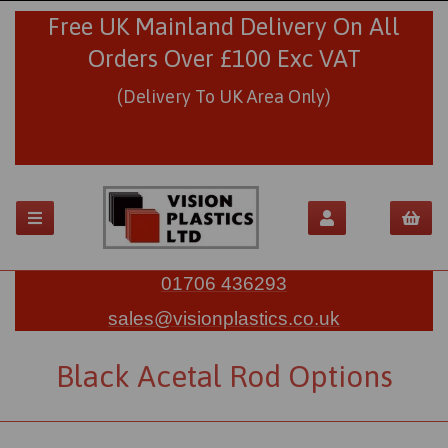
Free UK Mainland Delivery On All
Orders Over £100 Exc VAT
(Delivery To UK Area Only)
01706 436293
sales@visionplastics.co.uk
Black Acetal Rod Options