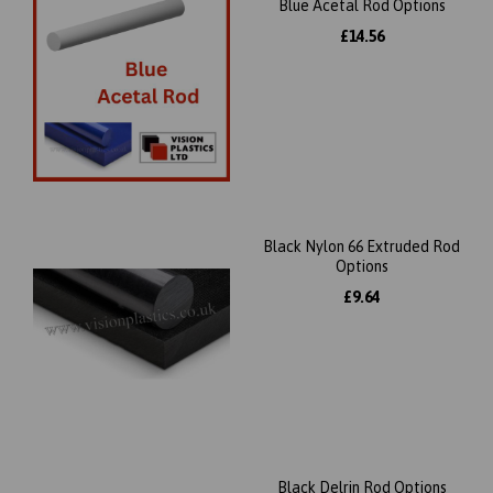
Blue Acetal Rod Options
£14.56
Black Nylon 66 Extruded Rod
Options
£9.64
Black Delrin Rod Options