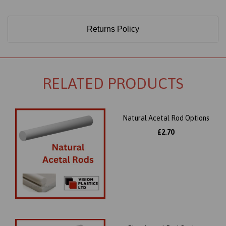
Returns Policy
RELATED PRODUCTS
Natural Acetal Rod Options
£2.70