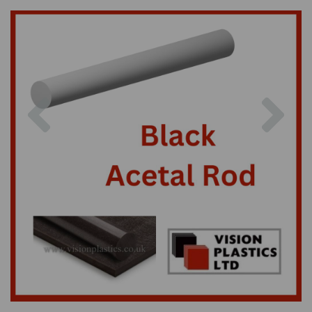
Previous
Nex