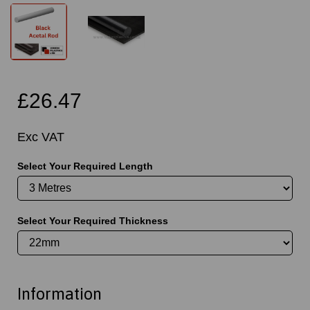
£26.47
Exc VAT
Select Your Required Length
Select Your Required Thickness
Information