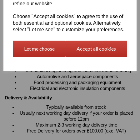
refine our website.
absorption
Resistant to cleaning agents with excellent electrical
Choose "Accept all cookies" to agree to the use of
insulation properties
Suitable for continuous operating temperatures up to
both essential and optional cookies. Alternatively,
100°C
select "Let me see" to customize your preferences.
Available in sheets, rods and tubes to suit a wide variety
of fabrication requirements
Let me choose
Accept all cookies
Typical Applications
Precision machined components and engineering parts
Bearings, bushes, gears, rollers and wear strips
Mechanical engineering and industrial manufacturing
Automotive and aerospace components
Food processing and packaging equipment
Electrical and electronic insulation components
Delivery & Availability
Typically available from stock
Usually next working day delivery if your order is placed
before 12pm
Maximum 2-3 working day delivery time
Free Delivery for orders over £100.00 (exc. VAT)