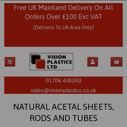
Free UK Mainland Delivery On All
Orders Over £100 Exc VAT
(Delivery To UK Area Only)
01706 436293
sales@visionplastics.co.uk
NATURAL ACETAL SHEETS,
RODS AND TUBES