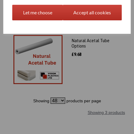
Let me choose
Accept all cookies
Natural Acetal Tube
Options
£9.68
Showing
products per page
Showing 3 products