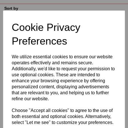
Sort by
Cookie Privacy
Showing 3 products
Preferences
Natural Acetal Sheet
Options
We utilize essential cookies to ensure our website
operates effectively and remains secure.
£56.17
Additionally, we'd like to request your permission to
use optional cookies. These are intended to
enhance your browsing experience by offering
personalized content, displaying advertisements
that are relevant to you, and helping us to further
refine our website.
Natural Acetal Rod
Choose "Accept all cookies" to agree to the use of
Options
both essential and optional cookies. Alternatively,
£2.70
select "Let me see" to customize your preferences.