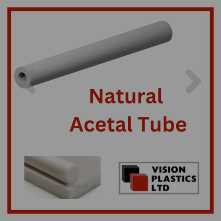
Previous
Nex