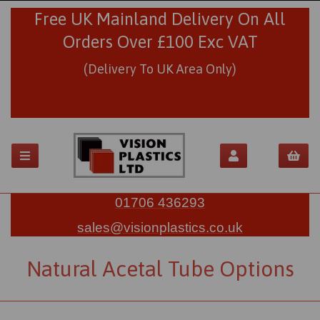
Free UK Mainland Delivery On All
Orders Over £100 Exc VAT
(Delivery To UK Area Only)
01706 436293
sales@visionplastics.co.uk
Natural Acetal Tube Options