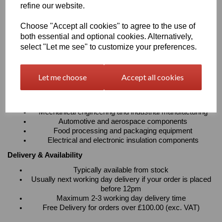
refine our website.
absorption
Resistant to cleaning agents with excellent electrical
Choose "Accept all cookies" to agree to the use of
insulation properties
Suitable for continuous operating temperatures up to
both essential and optional cookies. Alternatively,
100°C
select "Let me see" to customize your preferences.
Available in sheets, rods and tubes to suit a wide variety
of fabrication requirements
Let me choose
Accept all cookies
Typical Applications
Precision machined components and engineering parts
Bearings, bushes, gears, rollers and wear strips
Mechanical engineering and industrial manufacturing
Automotive and aerospace components
Food processing and packaging equipment
Electrical and electronic insulation components
Delivery & Availability
Typically available from stock
Usually next working day delivery if your order is placed
before 12pm
Maximum 2-3 working day delivery time
Free Delivery for orders over £100.00 (exc. VAT)