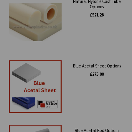
Natural Nylon 6 Cast Tube
Options
£521.28
Blue Acetal Sheet Options
£275.00
Blue Acetal Rod Options