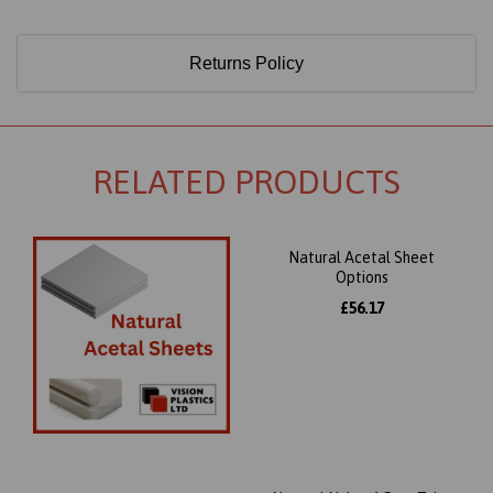
Returns Policy
RELATED PRODUCTS
Natural Acetal Sheet
Options
£56.17