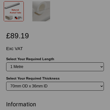
£89.19
Exc VAT
Select Your Required Length
Select Your Required Thickness
Information