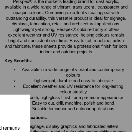
Perspex® is the market’s leading brand for cast acrylic,
available in a wide range of vibrant, translucent , transparent and
opaque colours. Combining excellent visual appeal with
outstanding durability, this versatile product is ideal for signage,
displays, fabrication, retail, and architectural applications.
Lightweight yet strong, Perspex® coloured acrylic offers
excellent weather and UV resistance, helping colours remain
bright and consistent over time. Easy to cut, machine, polish
and fabricate, these sheets provide a professional finish for both
indoor and outdoor projects
Key Benefits:
Available in a wide range of vibrant and contemporary
colours
Lightweight, durable and easy to fabricate
Excellent weather and UV resistance for long-lasting
colour stability
Smooth, high-gloss finish for a premium appearance
Easy to cut, drill, machine, polish and bond
Suitable for indoor and outdoor applications
Typical Applications:
Signage, display graphics and fabricated letters
nd remains