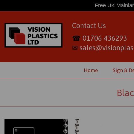
Free UK Mainlan
Contact Us
01706 436293
☎
sales@visionplast
✉
Home
Sign & D
Blac