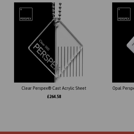
Clear Perspex® Cast Acrylic Sheet
Opal Persp
£264.58