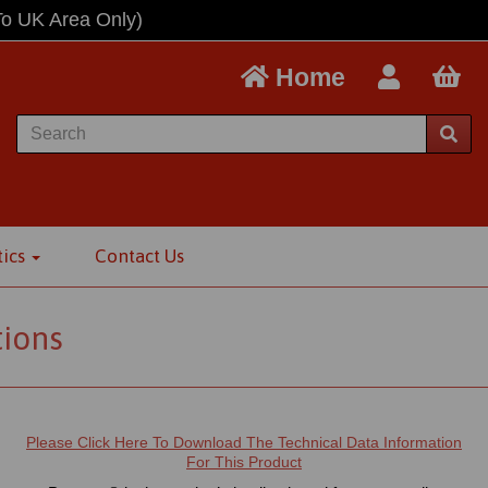
To UK Area Only)
Home
tics
Contact Us
tions
Please Click Here To Download The Technical Data Information
For This Product