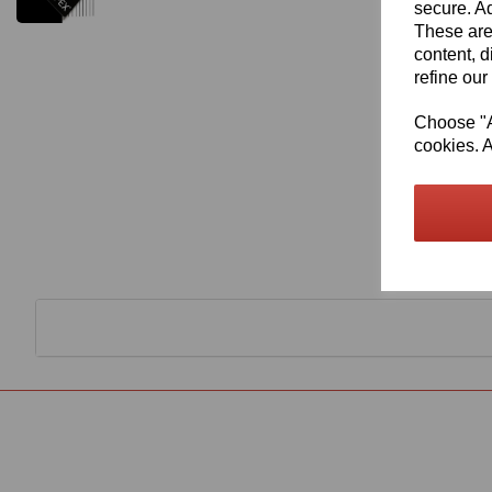
secure. Ad
These are
content, d
refine our
Choose "Ac
cookies. A