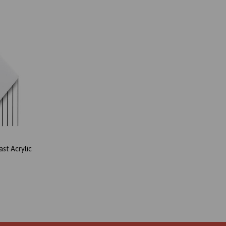
st Acrylic