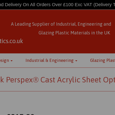
d Delivery On All Orders Over £100 Exc VAT
(Delivery 
A Leading Supplier of Industrial, Engineering and
Glazing Plastic Materials
in
the UK
ics.co.uk
esign
Industrial & Engineering
Glazing Plas
k Perspex® Cast Acrylic Sheet Op