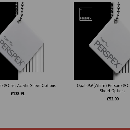
ex® Cast Acrylic Sheet Options
Opal 069 (White) Perspex® Ca
Sheet Options
£138.91
£52.00