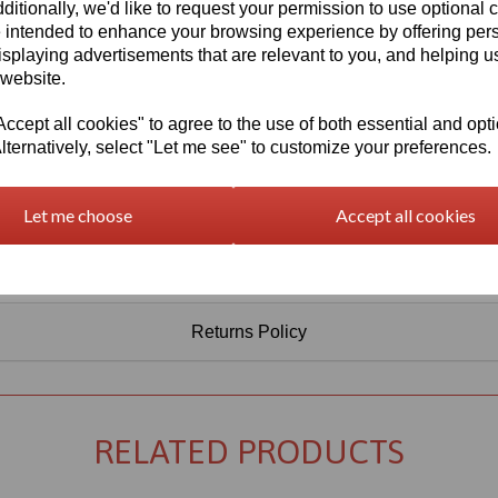
Information
ditionally, we'd like to request your permission to use optional 
 intended to enhance your browsing experience by offering per
Select Your Required Thickness: 5mm
isplaying advertisements that are relevant to you, and helping us
 website.
Select Your Required Size: 3050mm x 2030mm
cept all cookies" to agree to the use of both essential and opt
Qty
Add to basket
lternatively, select "Let me see" to customize your preferences.
Let me choose
Accept all cookies
Returns Policy
RELATED PRODUCTS