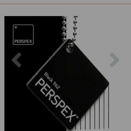
Previous
Nex