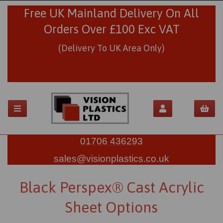
Free UK Mainland Delivery On All
Orders Over £100 Exc VAT
(Delivery To UK Area Only)
01706 436293
sales@visionplastics.co.uk
Black Perspex® Cast Acrylic
Sheet Options