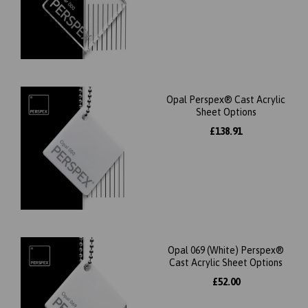
Opal Perspex® Cast Acrylic
Sheet Options
£138.91
Opal 069 (White) Perspex®
Cast Acrylic Sheet Options
£52.00