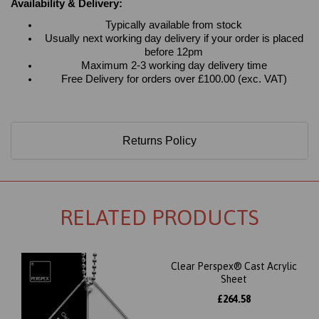
Availability & Delivery:
Typically available from stock
Usually next working day delivery if your order is placed
before 12pm
Maximum 2-3 working day delivery time
Free Delivery for orders over £100.00 (exc. VAT)
Returns Policy
RELATED PRODUCTS
Clear Perspex® Cast Acrylic
Sheet
£264.58