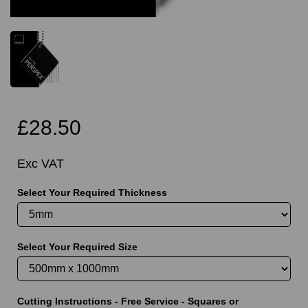
£28.50
Exc VAT
Select Your Required Thickness
Select Your Required Size
Cutting Instructions - Free Service - Squares or