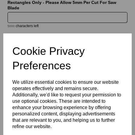
Rectangles Only - Please Allow 5mm Per Cut For Saw
Blade
characters left
5000
Information
Cookie Privacy
Select Your Required Thickness: 5mm
Preferences
Select Your Required Size: 500mm x 1000mm
Qty
Add to basket
We utilize essential cookies to ensure our website
operates effectively and remains secure.
Please Click Here To Download The Technical Data Information
Additionally, we'd like to request your permission to
For This Product
use optional cookies. These are intended to
Perspex® is the market’s leading brand for cast acrylic,
enhance your browsing experience by offering
available in a wide range of vibrant, translucent , transparent and
personalized content, displaying advertisements
opaque colours. Combining excellent visual appeal with
that are relevant to you, and helping us to further
outstanding durability, this versatile product is ideal for signage,
refine our website.
displays, fabrication, retail, and architectural applications.
Lightweight yet strong, Perspex® coloured acrylic offers