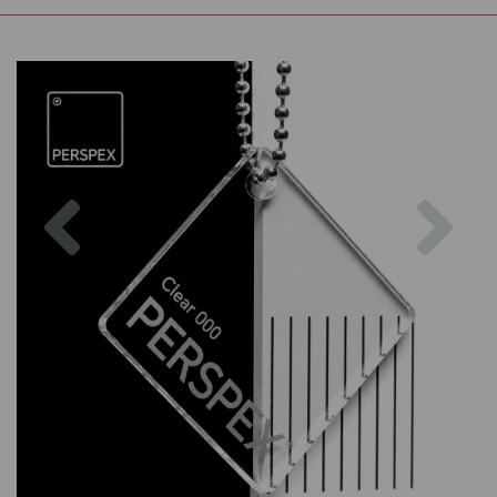
Previous
Nex