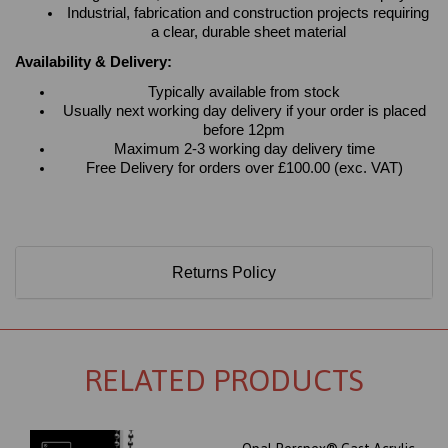
Industrial, fabrication and construction projects requiring
a clear, durable sheet material
Availability & Delivery:
Typically available from stock
Usually next working day delivery if your order is placed
before 12pm
Maximum 2-3 working day delivery time
Free Delivery for orders over £100.00 (exc. VAT)
Returns Policy
RELATED PRODUCTS