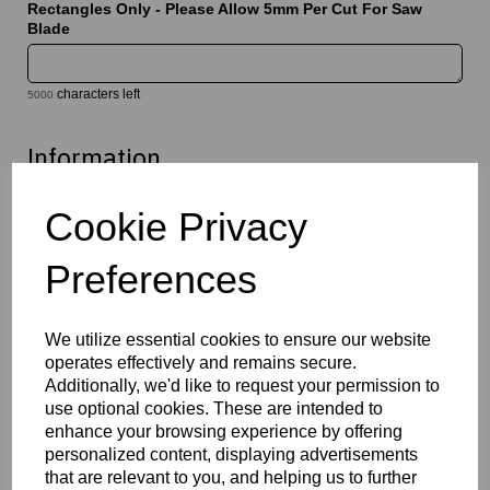
Rectangles Only - Please Allow 5mm Per Cut For Saw
Blade
characters left
5000
Information
Select Your Required Thickness: 6mm
Cookie Privacy
Select Your Required Size: 1000mm x 1000mm
Preferences
Qty
Add to basket
Please Click Here To Download The Technical Data Information
We utilize essential cookies to ensure our website
For This Product
operates effectively and remains secure.
Additionally, we'd like to request your permission to
Perspex® is the market’s leading brand for cast acrylic, a high
quality solution which offers exceptional clarity, durability and
use optional cookies. These are intended to
versatility. Available in clear, opal and a wide variety of coloured
enhance your browsing experience by offering
finishes, they provide a lightweight alternative to glass whilst
personalized content, displaying advertisements
maintaining excellent optical performance. This material is easy
that are relevant to you, and helping us to further
to cut, machine, polish and fabricate, and is suitable for a wide