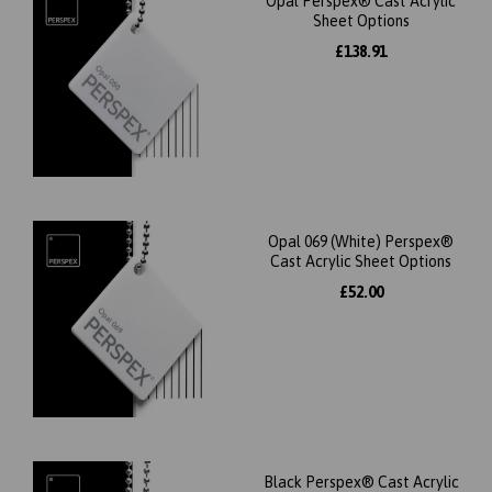
Opal Perspex® Cast Acrylic
Sheet Options
£138.91
Opal 069 (White) Perspex®
Cast Acrylic Sheet Options
£52.00
Black Perspex® Cast Acrylic