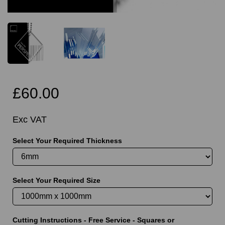
£60.00
Exc VAT
Select Your Required Thickness
Select Your Required Size
Cutting Instructions - Free Service - Squares or