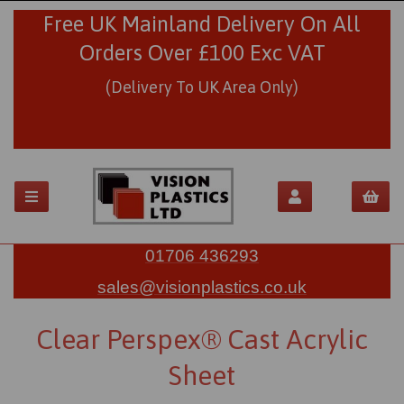
Free UK Mainland Delivery On All
Orders Over £100 Exc VAT
(Delivery To UK Area Only)
01706 436293
sales@visionplastics.co.uk
Clear Perspex® Cast Acrylic
Sheet