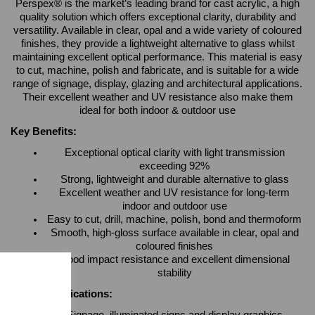
Perspex® is the market’s leading brand for cast acrylic, a high
quality solution which offers exceptional clarity, durability and
versatility. Available in clear, opal and a wide variety of coloured
finishes, they provide a lightweight alternative to glass whilst
maintaining excellent optical performance. This material is easy
to cut, machine, polish and fabricate, and is suitable for a wide
range of signage, display, glazing and architectural applications.
Their excellent weather and UV resistance also make them
ideal for both indoor & outdoor use
Key Benefits:
Exceptional optical clarity with light transmission
exceeding 92%
Strong, lightweight and durable alternative to glass
Excellent weather and UV resistance for long-term
indoor and outdoor use
Easy to cut, drill, machine, polish, bond and thermoform
Smooth, high-gloss surface available in clear, opal and
coloured finishes
Good impact resistance and excellent dimensional
stability
Typical Applications: