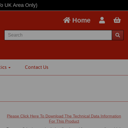
To UK Area Only)
Home
tics
Contact Us
t
Please Click Here To Download The Technical Data Information
For This Product