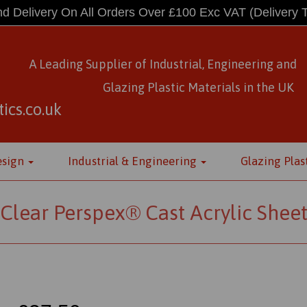
d Delivery On All Orders Over £100 Exc VAT
(Delivery 
A Leading Supplier of Industrial, Engineering and
Glazing Plastic Materials
in
the UK
ics.co.uk
esign
Industrial & Engineering
Glazing Plas
Clear Perspex® Cast Acrylic Shee