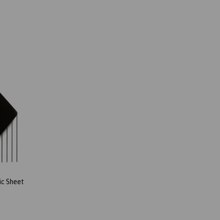
ic Sheet