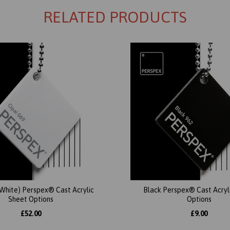
RELATED PRODUCTS
(White) Perspex® Cast Acrylic
Black Perspex® Cast Acryl
Sheet Options
Options
£52.00
£9.00