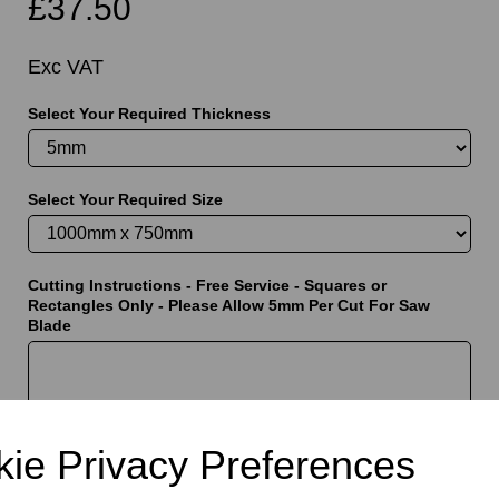
£37.50
Exc VAT
Select Your Required Thickness
t
Select Your Required Size
Cutting Instructions - Free Service - Squares or
Rectangles Only - Please Allow 5mm Per Cut For Saw
Blade
characters left
5000
ie Privacy Preferences