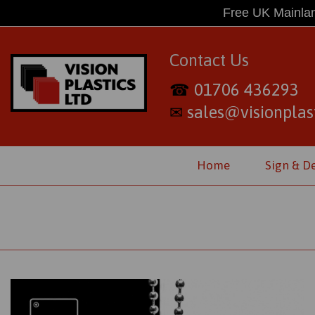
Free UK Mainlan
Contact Us
01706 436293
☎
sales@visionplast
✉
Home
Sign & D