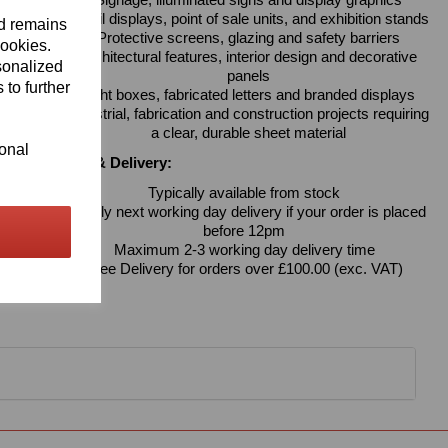
Signage, illuminated signs and display graphics
Retail displays, point of sale units, and exhibition stands
nd remains
Protective screens, glazing and safety barriers
cookies.
Architectural features, interior design and decorative
sonalized
panels
 to further
Light boxes, fabricated letters and branded displays
Industrial, fabrication and construction projects requiring
a clear, durable sheet material
ional
Availability & Delivery:
Typically available from stock
Usually next working day delivery if your order is placed
before 12pm
Maximum 2-3 working day delivery time
Free Delivery for orders over £100.00 (exc. VAT)