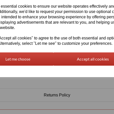
Information
 essential cookies to ensure our website operates effectively a
Select Your Required Thickness: 5mm
ditionally, we'd like to request your permission to use optional 
 intended to enhance your browsing experience by offering per
Select Your Required Size: 1000mm x 750mm
isplaying advertisements that are relevant to you, and helping us
 website.
Qty
Add to basket
cept all cookies" to agree to the use of both essential and opt
lternatively, select "Let me see" to customize your preferences.
Let me choose
Accept all cookies
Returns Policy