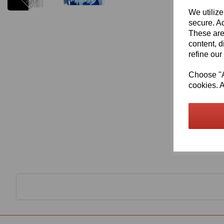
We utilize
secure. Ad
These are
content, d
refine our
Choose "Ac
cookies. A