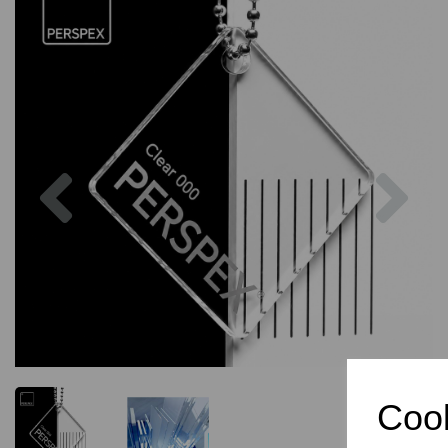
Previous
Nex
Cook