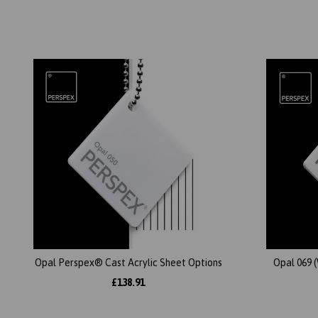
Opal Perspex® Cast Acrylic Sheet Options
Opal 069 
£138.91