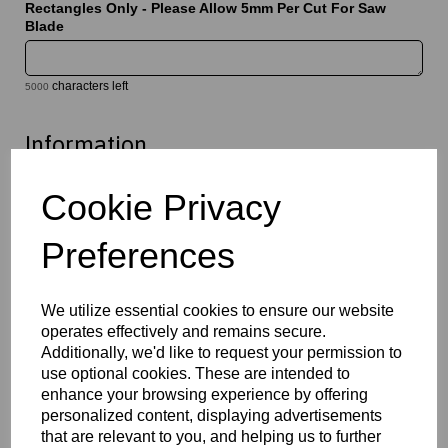
Rectangles Only - Please Allow 5mm Per Cut For Saw
Blade
characters left
5000
Information
Select Your Required Thickness: 3mm
Cookie Privacy
Select Your Required Size: 500mm x 1000mm
Preferences
Qty
Add to basket
Please Click Here To Download The Technical Data Information
We utilize essential cookies to ensure our website
For This Product
operates effectively and remains secure.
Additionally, we'd like to request your permission to
Perspex® is the market’s leading brand for cast acrylic, a high
quality solution which offers exceptional clarity, durability and
use optional cookies. These are intended to
versatility. Available in clear, opal and a wide variety of coloured
enhance your browsing experience by offering
finishes, they provide a lightweight alternative to glass whilst
personalized content, displaying advertisements
maintaining excellent optical performance. This material is easy
that are relevant to you, and helping us to further
to cut, machine, polish and fabricate, and is suitable for a wide