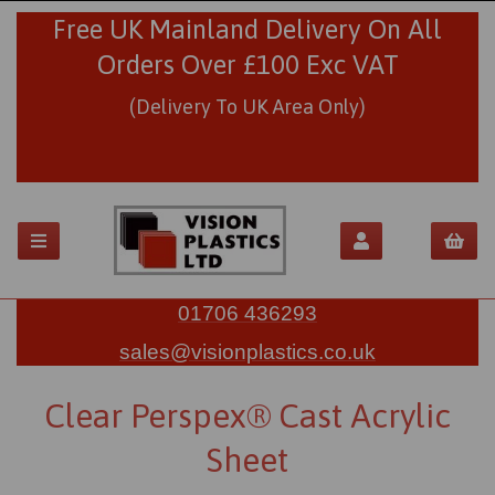
Free UK Mainland Delivery On All
Orders Over £100 Exc VAT
(Delivery To UK Area Only)
01706 436293
sales@visionplastics.co.uk
Clear Perspex® Cast Acrylic
Sheet