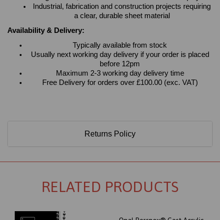
Industrial, fabrication and construction projects requiring
a clear, durable sheet material
Availability & Delivery:
Typically available from stock
Usually next working day delivery if your order is placed
before 12pm
Maximum 2-3 working day delivery time
Free Delivery for orders over £100.00 (exc. VAT)
Returns Policy
RELATED PRODUCTS