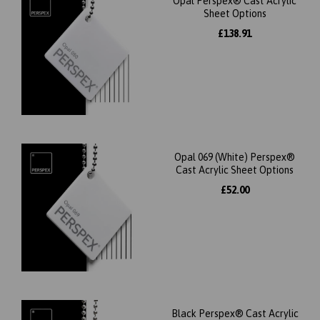
Opal Perspex® Cast Acrylic
Sheet Options
£138.91
Opal 069 (White) Perspex®
Cast Acrylic Sheet Options
£52.00
Black Perspex® Cast Acrylic