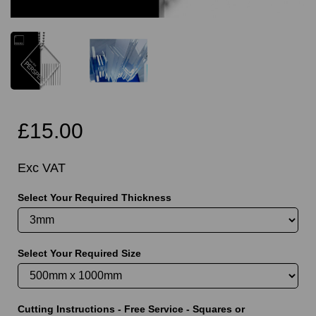
£15.00
Exc VAT
Select Your Required Thickness
Select Your Required Size
Cutting Instructions - Free Service - Squares or