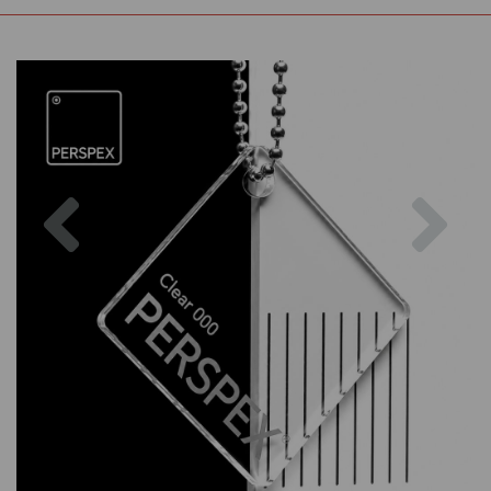
Previous
Nex