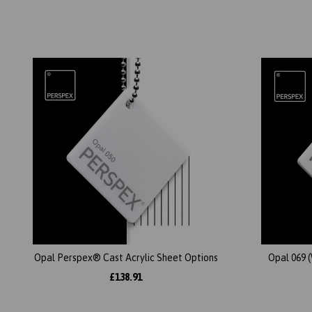
Opal Perspex® Cast Acrylic Sheet Options
Opal 069 
£138.91