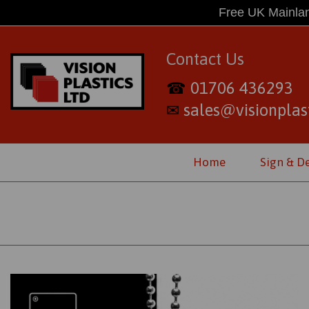
Free UK Mainlan
Contact Us
01706 436293
☎
sales@visionplast
✉
Home
Sign & D