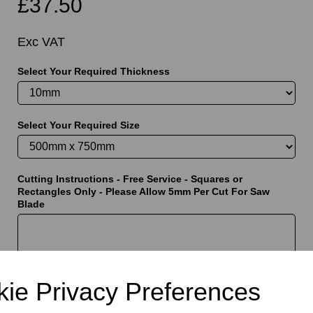
£37.50
Exc VAT
Select Your Required Thickness
t
Select Your Required Size
Cutting Instructions - Free Service - Squares or
Rectangles Only - Please Allow 5mm Per Cut For Saw
Blade
characters left
5000
ie Privacy Preferences