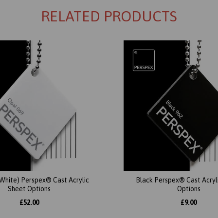
RELATED PRODUCTS
(White) Perspex® Cast Acrylic
Black Perspex® Cast Acryl
Sheet Options
Options
£52.00
£9.00