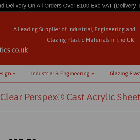
d Delivery On All Orders Over £100 Exc VAT
(Delivery 
A Leading Supplier of Industrial, Engineering and
Glazing Plastic Materials
in
the UK
ics.co.uk
esign
Industrial & Engineering
Glazing Plas
Clear Perspex® Cast Acrylic Shee