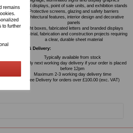
Signage, illuminated signs and display graphics
Retail displays, point of sale units, and exhibition stands
nd remains
Protective screens, glazing and safety barriers
cookies.
Architectural features, interior design and decorative
sonalized
panels
 to further
Light boxes, fabricated letters and branded displays
Industrial, fabrication and construction projects requiring
a clear, durable sheet material
ional
Availability & Delivery:
Typically available from stock
Usually next working day delivery if your order is placed
before 12pm
Maximum 2-3 working day delivery time
Free Delivery for orders over £100.00 (exc. VAT)