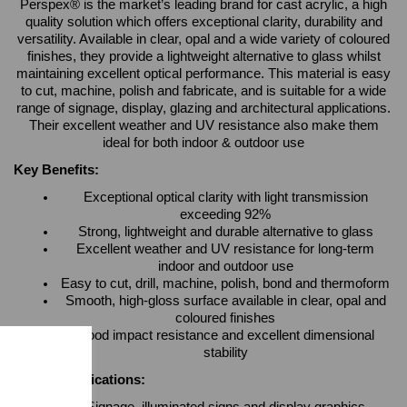
Perspex® is the market’s leading brand for cast acrylic, a high
quality solution which offers exceptional clarity, durability and
versatility. Available in clear, opal and a wide variety of coloured
finishes, they provide a lightweight alternative to glass whilst
maintaining excellent optical performance. This material is easy
to cut, machine, polish and fabricate, and is suitable for a wide
range of signage, display, glazing and architectural applications.
Their excellent weather and UV resistance also make them
ideal for both indoor & outdoor use
Key Benefits:
Exceptional optical clarity with light transmission
exceeding 92%
Strong, lightweight and durable alternative to glass
Excellent weather and UV resistance for long-term
indoor and outdoor use
Easy to cut, drill, machine, polish, bond and thermoform
Smooth, high-gloss surface available in clear, opal and
coloured finishes
Good impact resistance and excellent dimensional
stability
Typical Applications: