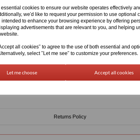
Information
 essential cookies to ensure our website operates effectively a
Select Your Required Thickness: 10mm
ditionally, we'd like to request your permission to use optional 
 intended to enhance your browsing experience by offering per
Select Your Required Size: 500mm x 750mm
isplaying advertisements that are relevant to you, and helping us
 website.
Qty
Add to basket
cept all cookies" to agree to the use of both essential and opt
lternatively, select "Let me see" to customize your preferences.
Let me choose
Accept all cookies
Returns Policy