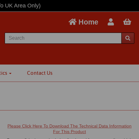
To UK Area Only)
Home
tics
Contact Us
t
Please Click Here To Download The Technical Data Information
For This Product