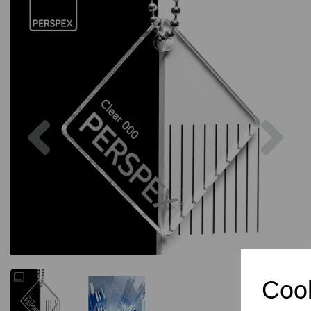
Previous
Nex
Cook