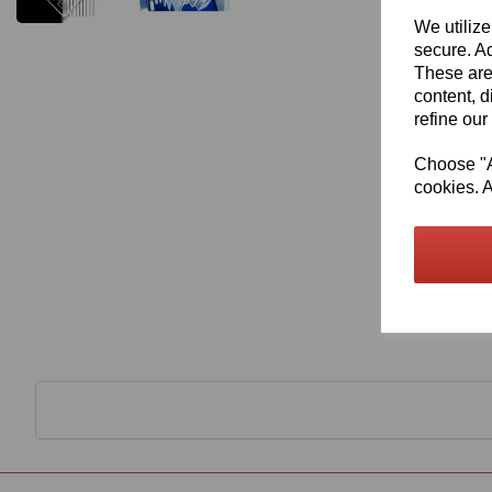
We utilize
secure. Ad
These are
content, d
refine our
Choose "Ac
cookies. A