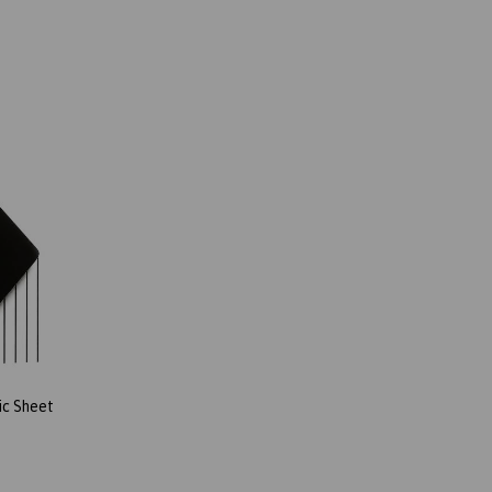
ic Sheet