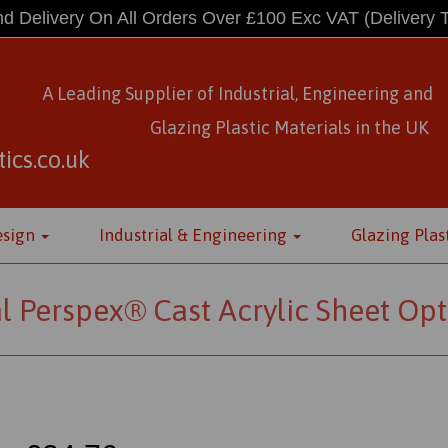
d Delivery On All Orders Over £100 Exc VAT
(Delivery 
A Leading Supplier of Industrial, Engineering and
Glazing Plastic Materials
in
the UK
ics.co.uk
esign
Industrial & Engineering
Glazing Plas
l Perspex® Cast Acrylic Sheet Opt