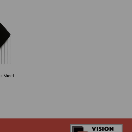
ic Sheet