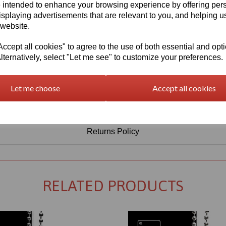
Information
 intended to enhance your browsing experience by offering per
isplaying advertisements that are relevant to you, and helping us
Sheet Thickness: 3mm
 website.
Sheet Size: 1000mm x 750mm
cept all cookies" to agree to the use of both essential and opt
lternatively, select "Let me see" to customize your preferences.
Qty
Add to basket
Let me choose
Accept all cookies
Returns Policy
RELATED PRODUCTS