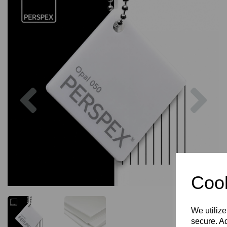
Previous
Nex
Cook
We utilize
secure. Ad