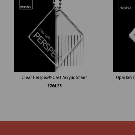
Clear Perspex® Cast Acrylic Sheet
Opal 069 
£264.58