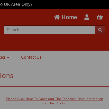
To UK Area Only)
Home
tics
Contact Us
ions
Please Click Here To Download The Technical Data Information
For This Product