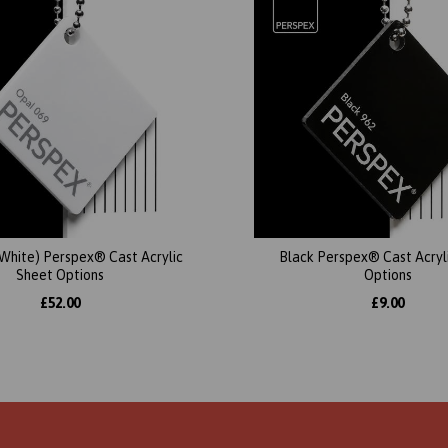
(White) Perspex® Cast Acrylic
Black Perspex® Cast Acryl
Sheet Options
Options
£52.00
£9.00