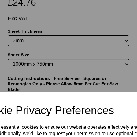
£24.76
Exc VAT
Sheet Thickness
t
Sheet Size
Cutting Instructions - Free Service - Squares or
Rectangles Only - Please Allow 5mm Per Cut For Saw
Blade
ie Privacy Preferences
characters left
5000
 essential cookies to ensure our website operates effectively a
ditionally, we'd like to request your permission to use optional 