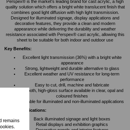
Perspex® is the market’s leading brand for cast acrylic, a high
quality solution which offers a bright white translucent finish that
combines good light diffusion with high light transmission.
Designed for illuminated signage, display applications and
decorative features, they provide a clean and modern
appearance while delivering the durability and weather
resistance associated with Perspex® cast acrylic, allowing this
sheet to be suitable for both indoor and outdoor use
Key Benefits:
Excellent light transmission (36%) with a bright white
appearance
Strong, lightweight and durable alternative to glass
Excellent weather and UV resistance for long-term
performance
Easy to cut, drill, machine and fabricate
Smooth, high-gloss surface available in clear, opal and
coloured finishes
Suitable for illuminated and non-illuminated applications
Typical Applications:
Back illuminated signage and light boxes
nd remains
Retail displays and exhibition graphics
cookies.