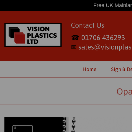
Free UK Mainlan
Contact Us
01706 436293
☎
sales@visionplast
✉
Home
Sign & D
Opa