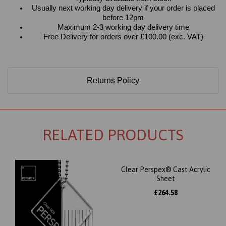
Usually next working day delivery if your order is placed
before 12pm
Maximum 2-3 working day delivery time
Free Delivery for orders over £100.00 (exc. VAT)
Returns Policy
RELATED PRODUCTS
Clear Perspex® Cast Acrylic
Sheet
£264.58