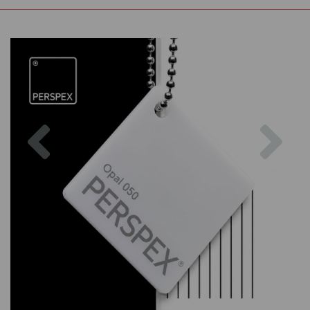
Previous
Nex