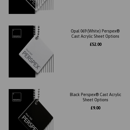
Opal 069 (White) Perspex®
Cast Acrylic Sheet Options
£52.00
Black Perspex® Cast Acrylic
Sheet Options
£9.00