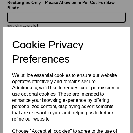
Rectangles Only - Please Allow 5mm Per Cut For Saw
Blade
characters left
5000
Cookie Privacy
Information
Sheet Thickness: 5mm
Preferences
Sheet Size: 1520mm x 2030mm
We utilize essential cookies to ensure our website
Qty
Add to basket
operates effectively and remains secure.
Additionally, we'd like to request your permission to
Please Click Here To Download The Technical Data Information
use optional cookies. These are intended to
For This Product
enhance your browsing experience by offering
Perspex® is the market’s leading brand for cast acrylic, a high
personalized content, displaying advertisements
quality solution which offers a bright white translucent finish that
that are relevant to you, and helping us to further
combines good light diffusion with high light transmission.
refine our website.
Designed for illuminated signage, display applications and
decorative features, they provide a clean and modern
Choose "Accept all cookies" to agree to the use of
appearance while delivering the durability and weather