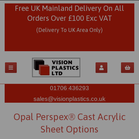
Free UK Mainland Delivery On All
Orders Over £100 Exc VAT
(Delivery To UK Area Only)
01706 436293
sales@visionplastics.co.uk
Opal Perspex® Cast Acrylic
Sheet Options