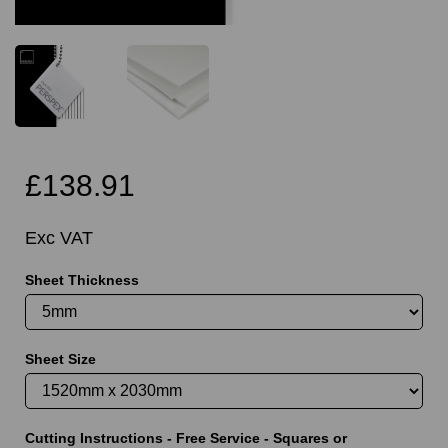
£138.91
Exc VAT
Sheet Thickness
Sheet Size
Cutting Instructions - Free Service - Squares or