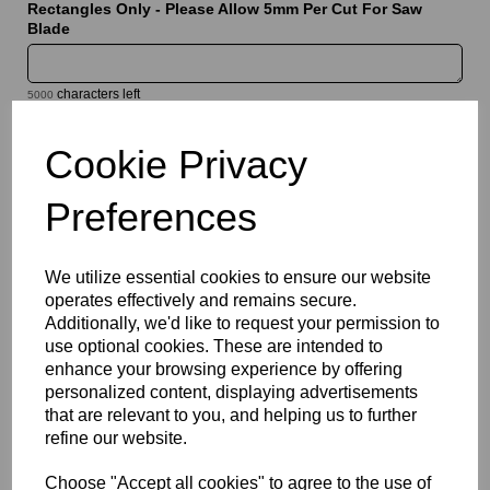
Rectangles Only - Please Allow 5mm Per Cut For Saw
Blade
characters left
5000
Cookie Privacy
Information
Sheet Thickness: 3mm
Preferences
Sheet Size: 500mm x 1000mm
We utilize essential cookies to ensure our website
Qty
Add to basket
operates effectively and remains secure.
Additionally, we'd like to request your permission to
Please Click Here To Download The Technical Data Information
use optional cookies. These are intended to
For This Product
enhance your browsing experience by offering
Perspex® is the market’s leading brand for cast acrylic, a high
personalized content, displaying advertisements
quality solution which offers a bright white translucent finish that
that are relevant to you, and helping us to further
combines good light diffusion with high light transmission.
refine our website.
Designed for illuminated signage, display applications and
decorative features, they provide a clean and modern
Choose "Accept all cookies" to agree to the use of
appearance while delivering the durability and weather