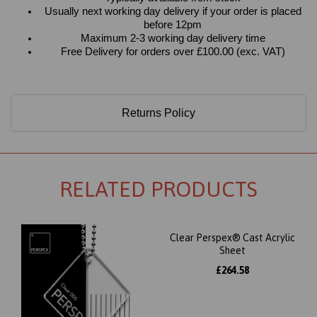
Usually next working day delivery if your order is placed
before 12pm
Maximum 2-3 working day delivery time
Free Delivery for orders over £100.00 (exc. VAT)
Returns Policy
RELATED PRODUCTS
Clear Perspex® Cast Acrylic
Sheet
£264.58