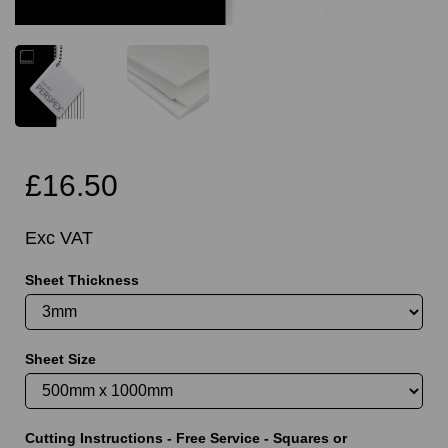
£16.50
Exc VAT
Sheet Thickness
Sheet Size
Cutting Instructions - Free Service - Squares or