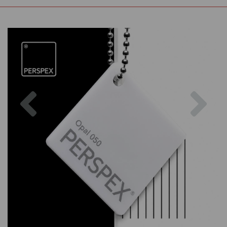
Previous
Nex