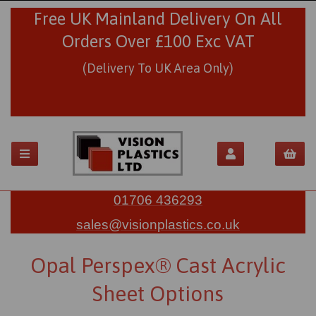
Free UK Mainland Delivery On All
Orders Over £100 Exc VAT
(Delivery To UK Area Only)
01706 436293
sales@visionplastics.co.uk
Opal Perspex® Cast Acrylic
Sheet Options