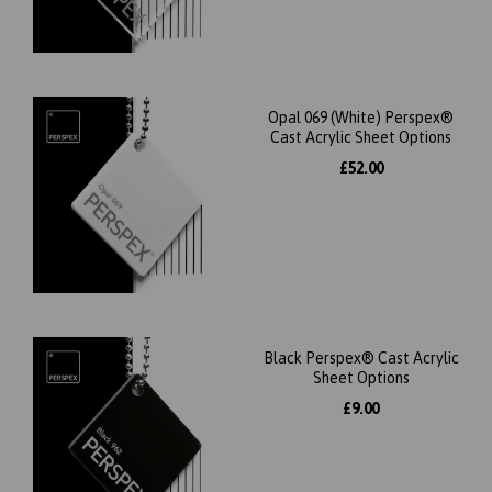
Opal 069 (White) Perspex®
Cast Acrylic Sheet Options
£52.00
Black Perspex® Cast Acrylic
Sheet Options
£9.00