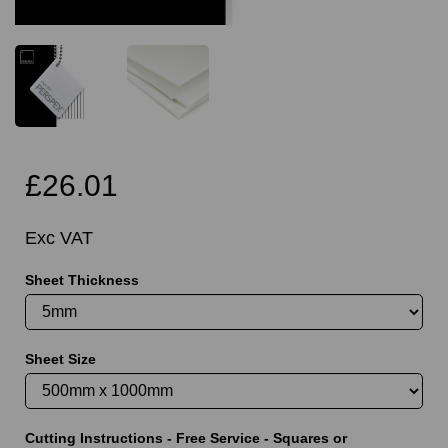
£26.01
Exc VAT
Sheet Thickness
Sheet Size
Cutting Instructions - Free Service - Squares or