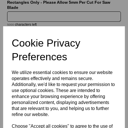
Rectangles Only - Please Allow 5mm Per Cut For Saw
Blade
characters left
5000
Cookie Privacy
Information
Sheet Thickness: 5mm
Preferences
Sheet Size: 500mm x 1000mm
We utilize essential cookies to ensure our website
Qty
Add to basket
operates effectively and remains secure.
Additionally, we'd like to request your permission to
Please Click Here To Download The Technical Data Information
use optional cookies. These are intended to
For This Product
enhance your browsing experience by offering
Perspex® is the market’s leading brand for cast acrylic, a high
personalized content, displaying advertisements
quality solution which offers a bright white translucent finish that
that are relevant to you, and helping us to further
combines good light diffusion with high light transmission.
refine our website.
Designed for illuminated signage, display applications and
decorative features, they provide a clean and modern
Choose "Accept all cookies" to agree to the use of
appearance while delivering the durability and weather