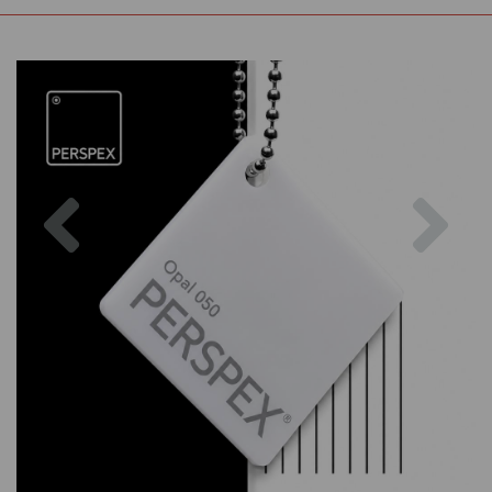
Previous
Nex