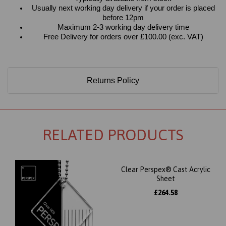
Usually next working day delivery if your order is placed
before 12pm
Maximum 2-3 working day delivery time
Free Delivery for orders over £100.00 (exc. VAT)
Returns Policy
RELATED PRODUCTS
Clear Perspex® Cast Acrylic
Sheet
£264.58