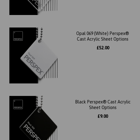
Opal 069 (White) Perspex®
Cast Acrylic Sheet Options
£52.00
Black Perspex® Cast Acrylic
Sheet Options
£9.00