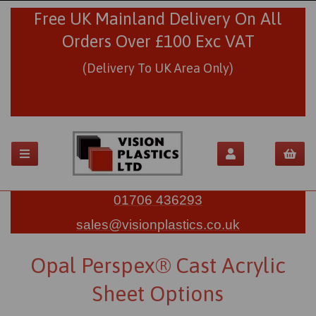
Free UK Mainland Delivery On All
Orders Over £100 Exc VAT
(Delivery To UK Area Only)
01706 436293
sales@visionplastics.co.uk
Opal Perspex® Cast Acrylic
Sheet Options