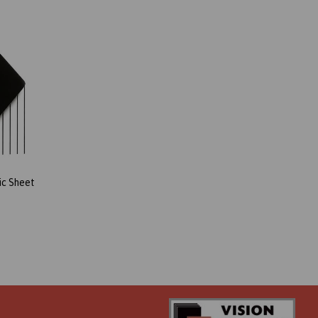
ic Sheet