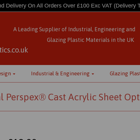
d Delivery On All Orders Over £100 Exc VAT
(Delivery 
A Leading Supplier of Industrial, Engineering and
Glazing Plastic Materials
in
the UK
ics.co.uk
esign
Industrial & Engineering
Glazing Plas
l Perspex® Cast Acrylic Sheet Opt