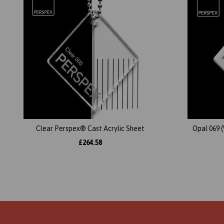
Clear Perspex® Cast Acrylic Sheet
Opal 069 
£264.58