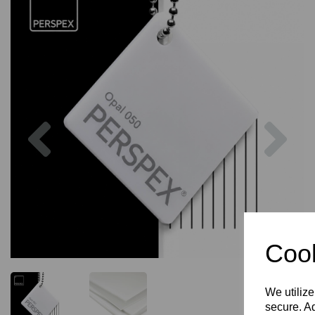
Previous
Nex
Cook
We utilize
secure. Ad