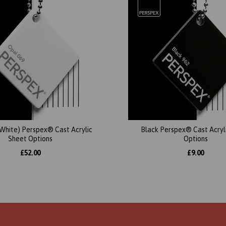
(White) Perspex® Cast Acrylic
Black Perspex® Cast Acryl
Sheet Options
Options
£52.00
£9.00