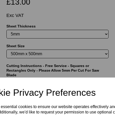
£13.00
Exc VAT
Sheet Thickness
t
Sheet Size
Cutting Instructions - Free Service - Squares or
Rectangles Only - Please Allow 5mm Per Cut For Saw
Blade
ie Privacy Preferences
characters left
5000
 essential cookies to ensure our website operates effectively a
ditionally, we'd like to request your permission to use optional 