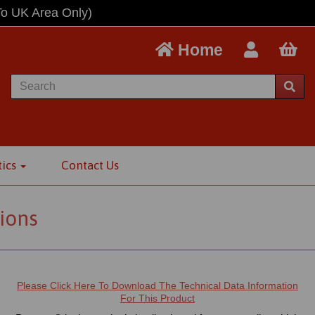
To UK Area Only)
Home
tics
Contact Us
ions
Please Click Here To Download The Technical Data Information
For This Product