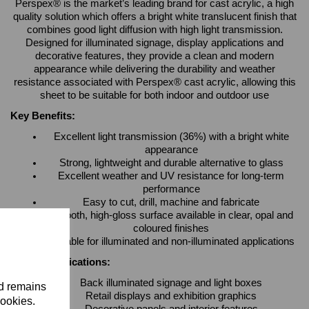
Perspex® is the market’s leading brand for cast acrylic, a high
quality solution which offers a bright white translucent finish that
combines good light diffusion with high light transmission.
Designed for illuminated signage, display applications and
decorative features, they provide a clean and modern
appearance while delivering the durability and weather
resistance associated with Perspex® cast acrylic, allowing this
sheet to be suitable for both indoor and outdoor use
Key Benefits:
Excellent light transmission (36%) with a bright white
appearance
Strong, lightweight and durable alternative to glass
Excellent weather and UV resistance for long-term
performance
Easy to cut, drill, machine and fabricate
Smooth, high-gloss surface available in clear, opal and
coloured finishes
Suitable for illuminated and non-illuminated applications
Typical Applications:
Back illuminated signage and light boxes
nd remains
Retail displays and exhibition graphics
cookies.