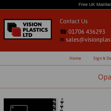
Free UK Mainlan
Contact Us
01706 436293
☎
sales@visionplast
✉
Home
Sign & D
Opa