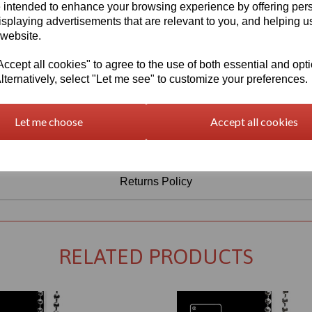
Information
 intended to enhance your browsing experience by offering per
isplaying advertisements that are relevant to you, and helping us
Sheet Thickness: 5mm
 website.
Sheet Size: 500mm x 500mm
cept all cookies" to agree to the use of both essential and opt
lternatively, select "Let me see" to customize your preferences.
Qty
Add to basket
Let me choose
Accept all cookies
Returns Policy
RELATED PRODUCTS