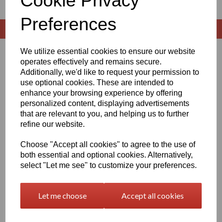
Cookie Privacy
Preferences
We utilize essential cookies to ensure our website
Sort by
operates effectively and remains secure.
Additionally, we'd like to request your permission to
use optional cookies. These are intended to
enhance your browsing experience by offering
personalized content, displaying advertisements
Showing 1 products
that are relevant to you, and helping us to further
refine our website.
Black Delrin Rod Options
Choose "Accept all cookies" to agree to the use of
£8.42 exc. VAT
both essential and optional cookies. Alternatively,
select "Let me see" to customize your preferences.
Let me choose
Accept all cookies