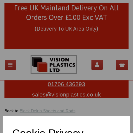
Free UK Mainland Delivery On All
Orders Over £100 Exc VAT
(Delivery To UK Area Only)
01706 436293
sales@visionplastics.co.uk
Back to
Black Delrin Sheets and Rods
BLACK DELRIN RODS