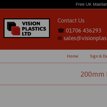
Free UK Mainlan
Contact Us
01706 436293
☎
sales@visionplast
✉
Home
Sign & D
200mm D