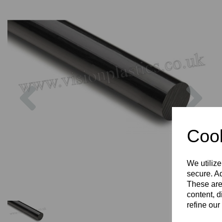
Previous
Nex
Cook
We utilize
secure. Ad
These are
content, d
refine our