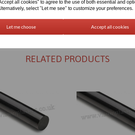
cept all cookies" to agree to the use of both essential and opt
lternatively, select "Let me see" to customize your preferences.
Let me choose
Accept all cookies
Returns Policy
RELATED PRODUCTS