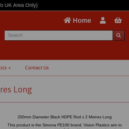
To UK Area Only)
Home
tics
Contact Us
res Long
200mm Diameter Black HDPE Rod x 2 Metres Long
This product is the Simona PE100 brand, Vision Plastics aim to