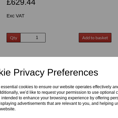
£629.44
Exc VAT
Qty
Add to basket
t
ie Privacy Preferences
 essential cookies to ensure our website operates effectively a
ditionally, we'd like to request your permission to use optional 
 intended to enhance your browsing experience by offering per
isplaying advertisements that are relevant to you, and helping us
 website.