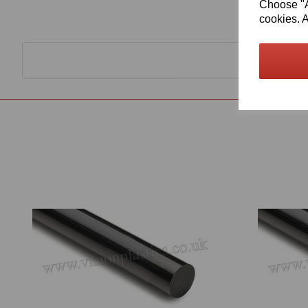
Choose "Ac
cookies. A