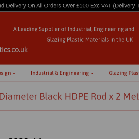
d Delivery On All Orders Over £100 Exc VAT
(Delivery 
A Leading Supplier of Industrial, Engineering and
Glazing Plastic Materials
in
the UK
ics.co.uk
esign
Industrial & Engineering
Glazing Plas
iameter Black HDPE Rod x 2 Met