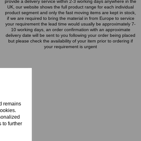
provide a delivery service within 2-3 working days anywhere in the
UK, our website shows the full product range for each individual
product segment and only the fast moving items are kept in stock,
if we are required to bring the material in from Europe to service
your requirement the lead time would usually be approximately 7-
10 working days, an order confirmation with an approximate
delivery date will be sent to you following your order being placed
but please check the availability of your item prior to ordering if
your requirement is urgent
nd remains
cookies.
sonalized
 to further