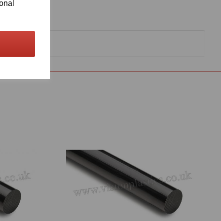
ional