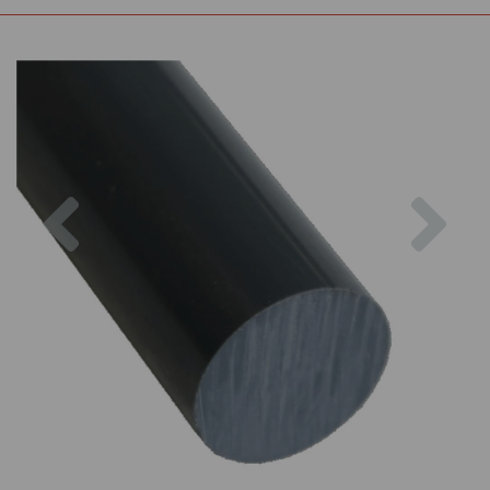
Previous
Nex