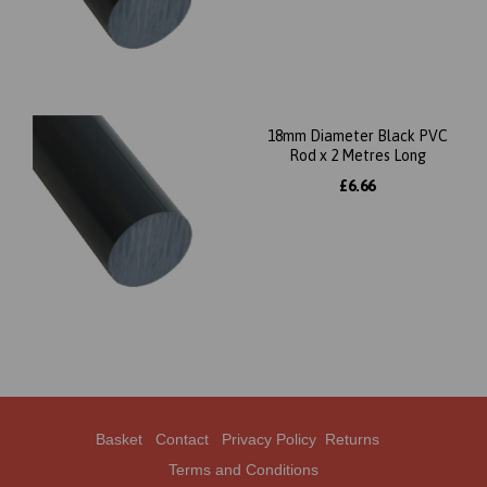
18mm Diameter Black PVC
Rod x 2 Metres Long
£6.66
Basket
Contact
Privacy Policy
Returns
Terms and Conditions