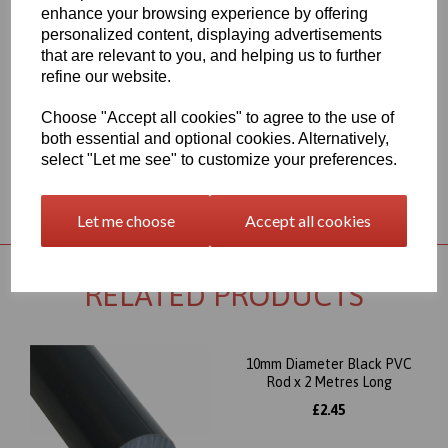
range for each individual product segment and only the fast
enhance your browsing experience by offering
moving items are kept in stock, if we are required to bring the
personalized content, displaying advertisements
material in from Germany the lead time would usually be
that are relevant to you, and helping us to further
approximately 7-10 working days, an order confirmation with an
refine our website.
approximate delivery date will be sent to you following your order
being placed but please check the availability of your item prior to
ordering if your requirement is urgent
Choose "Accept all cookies" to agree to the use of
both essential and optional cookies. Alternatively,
select "Let me see" to customize your preferences.
Returns Policy
Let me choose
Accept all cookies
RELATED PRODUCTS
10mm Diameter Black PVC
Rod x 2 Metres Long
£2.45