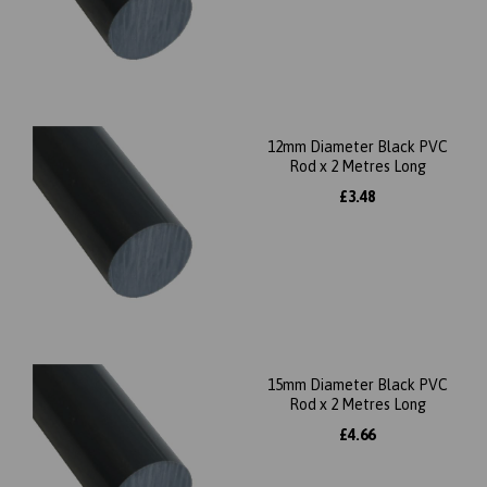
12mm Diameter Black PVC
Rod x 2 Metres Long
£3.48
15mm Diameter Black PVC
Rod x 2 Metres Long
£4.66