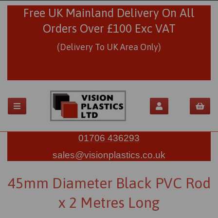
Free UK Mainland Delivery On All
Orders Over £100 Exc VAT
(Delivery To UK Area Only)
01706 436293
sales@visionplastics.co.uk
45mm Diameter Black PVC Rod
x 2 Metres Long