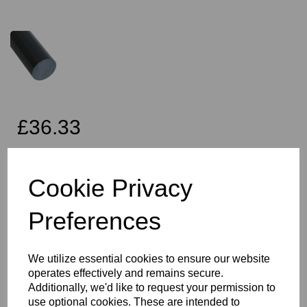
£36.33
Exc VAT
Cookie Privacy
Preferences
Qty
Add to basket
45mm Diameter Black PVC Rod x 2 Metres Long, this item is the
We utilize essential cookies to ensure our website
Simona CAW grade PVC rod
operates effectively and remains secure.
Vision Plastics aim to provide a delivery service within 2-3 working
Additionally, we'd like to request your permission to
days anywhere in the UK, our website shows the full product
use optional cookies. These are intended to