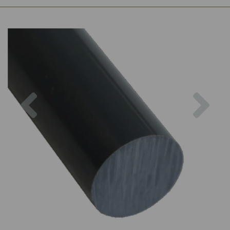
Previous
Nex