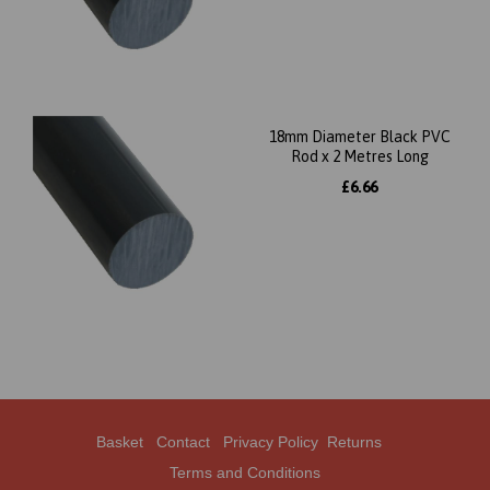
18mm Diameter Black PVC
Rod x 2 Metres Long
£6.66
Basket
Contact
Privacy Policy
Returns
Terms and Conditions