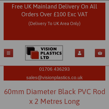
Free UK Mainland Delivery On All
Orders Over £100 Exc VAT
(Delivery To UK Area Only)
01706 436293
sales@visionplastics.co.uk
60mm Diameter Black PVC Rod
x 2 Metres Long