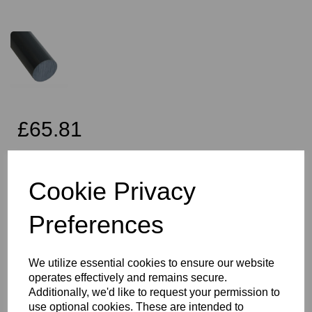
£65.81
Exc VAT
Cookie Privacy
Preferences
Qty
Add to basket
60mm Diameter Black PVC Rod x 2 Metres Long, this item is the
We utilize essential cookies to ensure our website
Simona CAW grade PVC rod
operates effectively and remains secure.
Vision Plastics aim to provide a delivery service within 2-3 working
Additionally, we'd like to request your permission to
days anywhere in the UK, our website shows the full product
use optional cookies. These are intended to