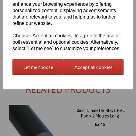
range for each individual product segment and only the fast
enhance your browsing experience by offering
moving items are kept in stock, if we are required to bring the
personalized content, displaying advertisements
material in from Germany the lead time would usually be
that are relevant to you, and helping us to further
approximately 7-10 working days, an order confirmation with an
refine our website.
approximate delivery date will be sent to you following your order
being placed but please check the availability of your item prior to
ordering if your requirement is urgent
Choose "Accept all cookies" to agree to the use of
both essential and optional cookies. Alternatively,
select "Let me see" to customize your preferences.
Returns Policy
Let me choose
Accept all cookies
RELATED PRODUCTS
10mm Diameter Black PVC
Rod x 2 Metres Long
£2.45