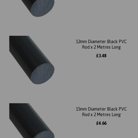
12mm Diameter Black PVC
Rod x 2 Metres Long
£3.48
15mm Diameter Black PVC
Rod x 2 Metres Long
£4.66