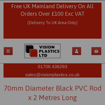
Free UK Mainland Delivery On All
Orders Over £100 Exc VAT
(Delivery To UK Area Only)
01706 436293
sales@visionplastics.co.uk
70mm Diameter Black PVC Rod
x 2 Metres Long