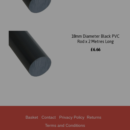
18mm Diameter Black PVC
Rod x 2 Metres Long
£6.66
Basket
Contact
Privacy Policy
Returns
Terms and Conditions