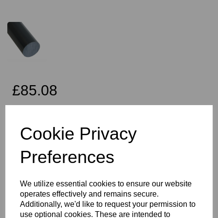
£85.08
Exc VAT
Cookie Privacy
Preferences
Qty
Add to basket
70mm Diameter Black PVC Rod x 2 Metres Long, this item is the
We utilize essential cookies to ensure our website
Simona CAW grade PVC rod
operates effectively and remains secure.
Vision Plastics aim to provide a delivery service within 2-3 working
Additionally, we'd like to request your permission to
days anywhere in the UK, our website shows the full product
use optional cookies. These are intended to