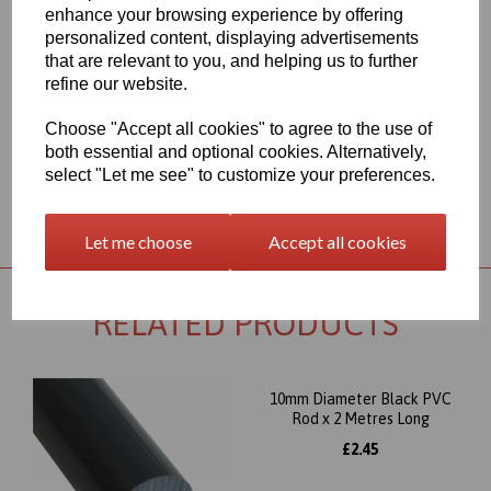
range for each individual product segment and only the fast
enhance your browsing experience by offering
moving items are kept in stock, if we are required to bring the
personalized content, displaying advertisements
material in from Germany the lead time would usually be
that are relevant to you, and helping us to further
approximately 7-10 working days, an order confirmation with an
refine our website.
approximate delivery date will be sent to you following your order
being placed but please check the availability of your item prior to
ordering if your requirement is urgent
Choose "Accept all cookies" to agree to the use of
both essential and optional cookies. Alternatively,
select "Let me see" to customize your preferences.
Returns Policy
Let me choose
Accept all cookies
RELATED PRODUCTS
10mm Diameter Black PVC
Rod x 2 Metres Long
£2.45