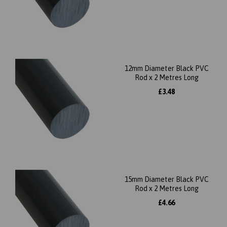
12mm Diameter Black PVC
Rod x 2 Metres Long
£3.48
15mm Diameter Black PVC
Rod x 2 Metres Long
£4.66