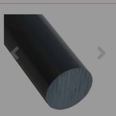
Previous
Nex