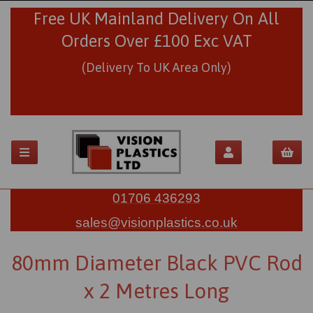
Free UK Mainland Delivery On All
Orders Over £100 Exc VAT
(Delivery To UK Area Only)
01706 436293
sales@visionplastics.co.uk
80mm Diameter Black PVC Rod
x 2 Metres Long