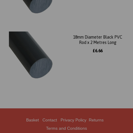
18mm Diameter Black PVC
Rod x 2 Metres Long
£6.66
Basket
Contact
Privacy Policy
Returns
Terms and Conditions