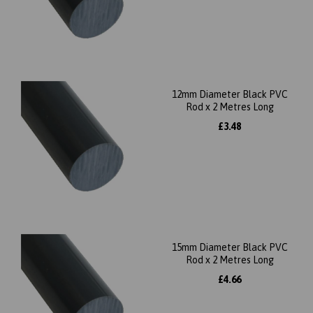
12mm Diameter Black PVC
Rod x 2 Metres Long
£3.48
15mm Diameter Black PVC
Rod x 2 Metres Long
£4.66