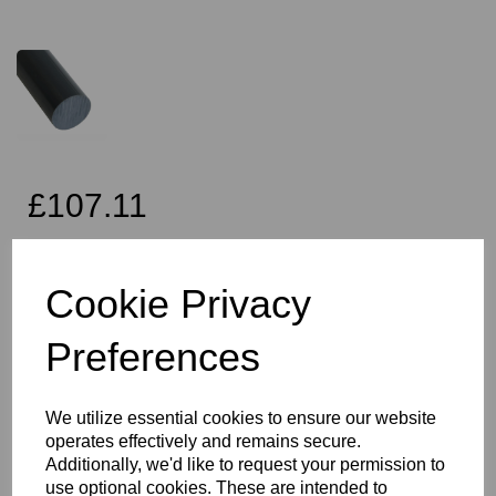
£107.11
Exc VAT
Cookie Privacy
Preferences
Qty
Add to basket
80mm Diameter Black PVC Rod x 2 Metres Long, this item is the
We utilize essential cookies to ensure our website
Simona CAW grade PVC rod
operates effectively and remains secure.
Vision Plastics aim to provide a delivery service within 2-3 working
Additionally, we'd like to request your permission to
days anywhere in the UK, our website shows the full product
use optional cookies. These are intended to