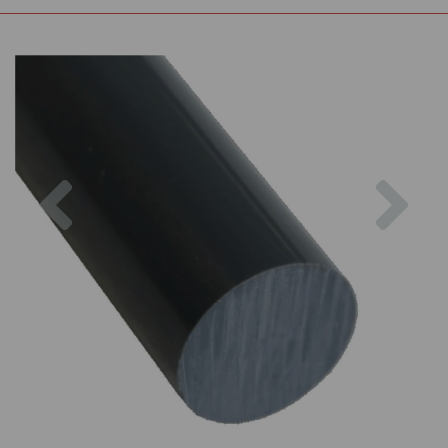
Previous
Nex