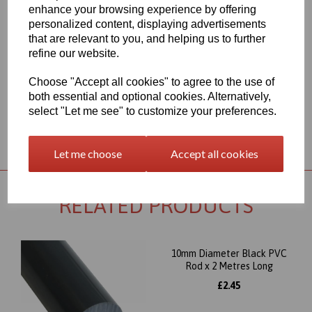
range for each individual product segment and only the fast
enhance your browsing experience by offering
moving items are kept in stock, if we are required to bring the
personalized content, displaying advertisements
material in from Germany the lead time would usually be
that are relevant to you, and helping us to further
approximately 7-10 working days, an order confirmation with an
refine our website.
approximate delivery date will be sent to you following your order
being placed but please check the availability of your item prior to
ordering if your requirement is urgent
Choose "Accept all cookies" to agree to the use of
both essential and optional cookies. Alternatively,
select "Let me see" to customize your preferences.
Returns Policy
Let me choose
Accept all cookies
RELATED PRODUCTS
10mm Diameter Black PVC
Rod x 2 Metres Long
£2.45