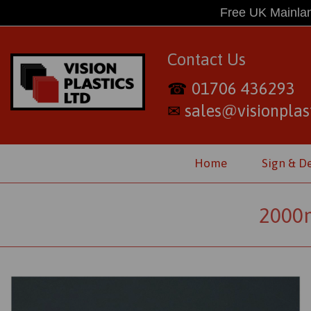
Free UK Mainlan
Contact Us
01706 436293
☎
sales@visionplast
✉
Home
Sign & D
2000