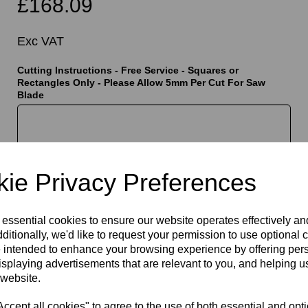
£168.09
Exc VAT
Cutting Instructions - Free Service - Squares or
Rectangles Only - Please Allow 5mm Per Cut For Saw
Blade
t
characters left
400
ie Privacy Preferences
Qty
Add to basket
 essential cookies to ensure our website operates effectively a
ditionally, we'd like to request your permission to use optional 
 intended to enhance your browsing experience by offering per
isplaying advertisements that are relevant to you, and helping us
 website.
cept all cookies" to agree to the use of both essential and opt