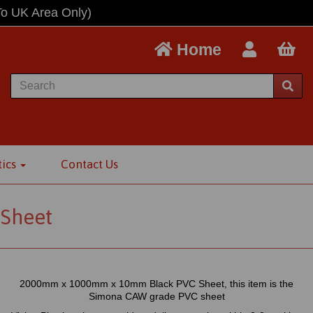
To UK Area Only)
Home
tics
Contact Us
Sheet
2000mm x 1000mm x 10mm Black PVC Sheet, this item is the
Simona CAW grade PVC sheet