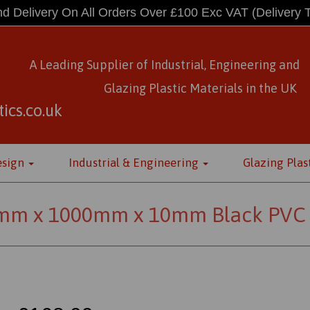
d Delivery On All Orders Over £100 Exc VAT
(Delivery 
A Leading Supplier of Industrial, Engineering and
Glazing Plastic Materials
in
the UK
ics.co.uk
esign
Industrial & Engineering
Glazing Plas
mm x 1000mm x 10mm Black PVC 