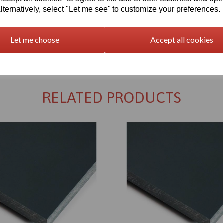
lternatively, select "Let me see" to customize your preferences.
Let me choose
Accept all cookies
Returns Policy
RELATED PRODUCTS