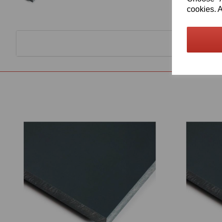
cookies. A