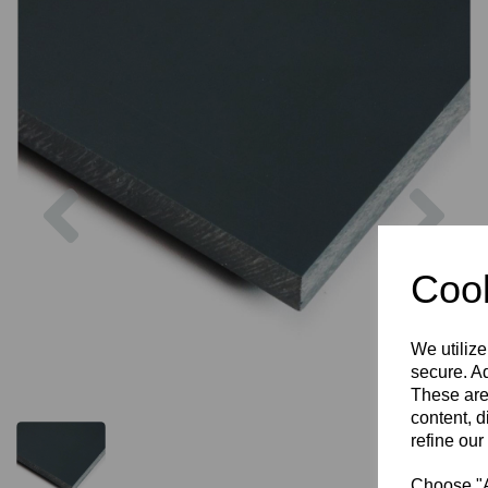
Previous
Nex
Cook
We utilize
secure. Ad
These are
content, d
refine our
Choose "Ac