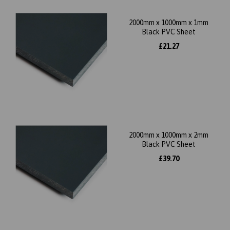
2000mm x 1000mm x 1mm
Black PVC Sheet
£21.27
2000mm x 1000mm x 2mm
Black PVC Sheet
£39.70