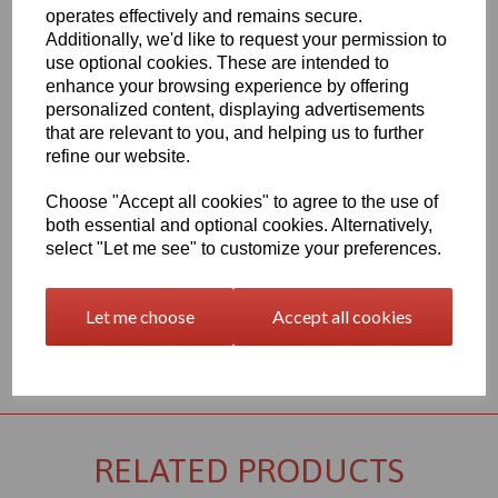
Qty
Add to basket
operates effectively and remains secure.
Additionally, we'd like to request your permission to
2000mm x 1000mm x 25mm Black PVC Sheet, this item is the
use optional cookies. These are intended to
Simona CAW grade PVC sheet
enhance your browsing experience by offering
Vision Plastics aim to provide a delivery service within 2-3 working
personalized content, displaying advertisements
days anywhere in the UK, our website shows the full product
that are relevant to you, and helping us to further
range for each individual product segment and only the fast
refine our website.
moving items are kept in stock, if we are required to bring the
material in from Germany the lead time would usually be
Choose "Accept all cookies" to agree to the use of
approximately 7-10 working days, an order confirmation with an
both essential and optional cookies. Alternatively,
approximate delivery date will be sent to you following your order
being placed but please check the availability of your item prior to
select "Let me see" to customize your preferences.
ordering if your requirement is urgent
Let me choose
Accept all cookies
Returns Policy
RELATED PRODUCTS