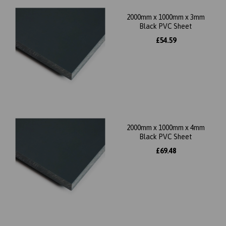
2000mm x 1000mm x 3mm
Black PVC Sheet
£54.59
2000mm x 1000mm x 4mm
Black PVC Sheet
£69.48