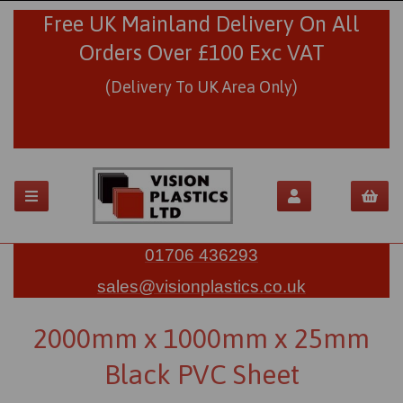
Free UK Mainland Delivery On All
Orders Over £100 Exc VAT
(Delivery To UK Area Only)
01706 436293
sales@visionplastics.co.uk
2000mm x 1000mm x 25mm
Black PVC Sheet