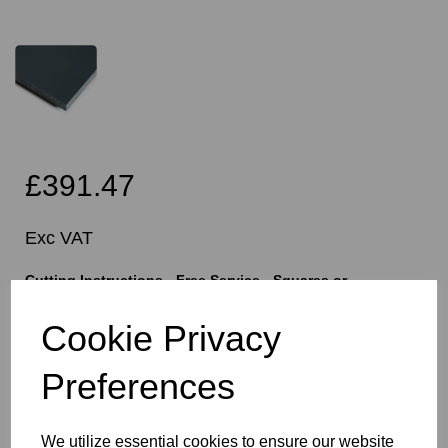
£391.47
Exc VAT
Cutting Instructions - Free Service - Squares or
Rectangles Only - Please Allow 5mm Per Cut For Saw
Blade
Cookie Privacy
Preferences
characters left
400
We utilize essential cookies to ensure our website