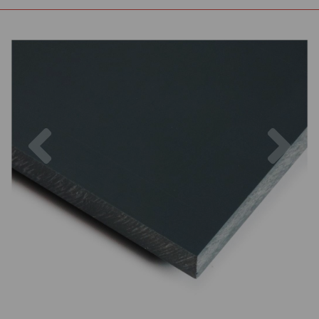
Previous
Nex