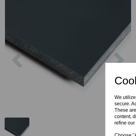
Previous
Nex
Cook
We utilize
secure. Ad
These are
content, d
refine our
Choose "Ac