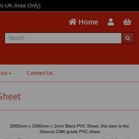
To UK Area Only)
Home
tics
Contact Us
Sheet
2000mm x 1000mm x 2mm Black PVC Sheet, this item is the
Simona CAW grade PVC sheet