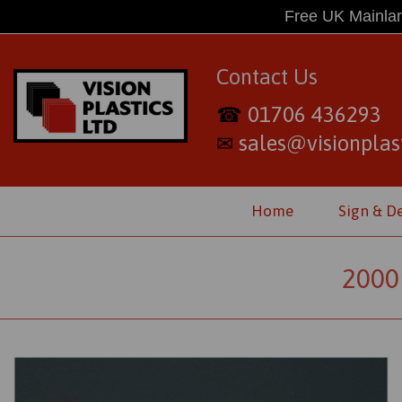
Free UK Mainlan
Contact Us
01706 436293
☎
sales@visionplast
✉
Home
Sign & D
2000