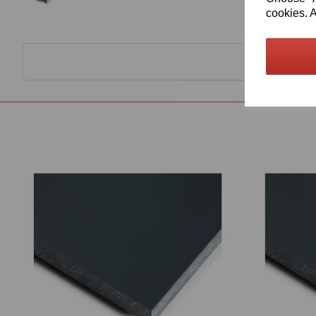
cookies. A