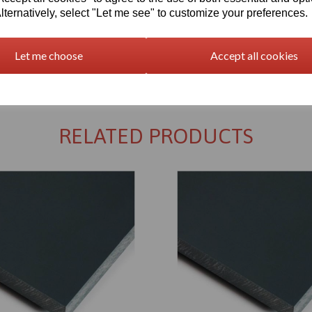
lternatively, select "Let me see" to customize your preferences.
Let me choose
Accept all cookies
Returns Policy
RELATED PRODUCTS