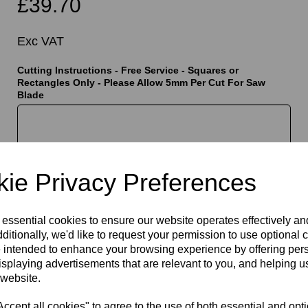
£39.70
Exc VAT
Cutting Instructions - Free Service - Squares or
Rectangles Only - Please Allow 5mm Per Cut For Saw
Blade
t
characters left
400
ie Privacy Preferences
Qty
Add to basket
 essential cookies to ensure our website operates effectively a
ditionally, we'd like to request your permission to use optional 
 intended to enhance your browsing experience by offering per
isplaying advertisements that are relevant to you, and helping us
 website.
cept all cookies" to agree to the use of both essential and opt