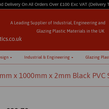
d Delivery On All Orders Over £100 Exc VAT
(Delivery 
A Leading Supplier of Industrial, Engineering and
Glazing Plastic Materials
in
the UK
ics.co.uk
esign
Industrial & Engineering
Glazing Plas
mm x 1000mm x 2mm Black PVC 