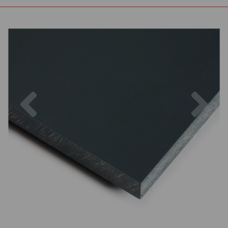
Previous
Nex