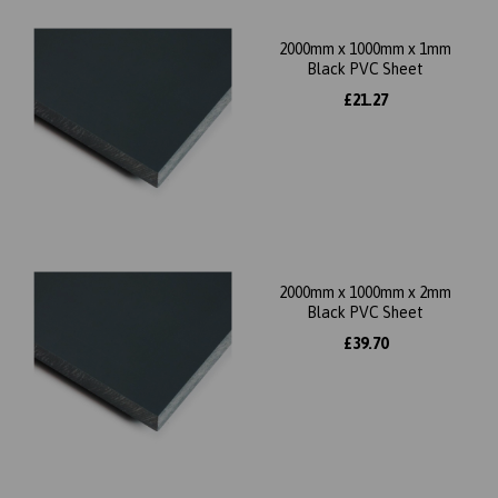
2000mm x 1000mm x 1mm
Black PVC Sheet
£21.27
2000mm x 1000mm x 2mm
Black PVC Sheet
£39.70