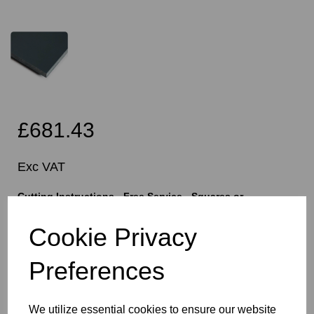
£681.43
Exc VAT
Cutting Instructions - Free Service - Squares or
Rectangles Only - Please Allow 5mm Per Cut For Saw
Blade
Cookie Privacy
Preferences
characters left
400
We utilize essential cookies to ensure our website