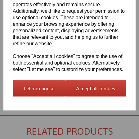
Qty
Add to basket
operates effectively and remains secure.
Additionally, we'd like to request your permission to
2000mm x 1000mm x 40mm Black PVC Sheet, this item is the
use optional cookies. These are intended to
Simona CAW grade PVC sheet
enhance your browsing experience by offering
Vision Plastics aim to provide a delivery service within 2-3 working
personalized content, displaying advertisements
days anywhere in the UK, our website shows the full product
that are relevant to you, and helping us to further
range for each individual product segment and only the fast
refine our website.
moving items are kept in stock, if we are required to bring the
material in from Germany the lead time would usually be
Choose "Accept all cookies" to agree to the use of
approximately 7-10 working days, an order confirmation with an
both essential and optional cookies. Alternatively,
approximate delivery date will be sent to you following your order
being placed but please check the availability of your item prior to
select "Let me see" to customize your preferences.
ordering if your requirement is urgent
Let me choose
Accept all cookies
Returns Policy
RELATED PRODUCTS