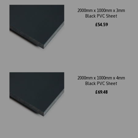
2000mm x 1000mm x 3mm
Black PVC Sheet
£54.59
2000mm x 1000mm x 4mm
Black PVC Sheet
£69.48