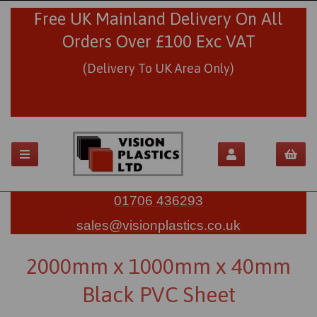
Free UK Mainland Delivery On All
Orders Over £100 Exc VAT
(Delivery To UK Area Only)
01706 436293
sales@visionplastics.co.uk
2000mm x 1000mm x 40mm
Black PVC Sheet