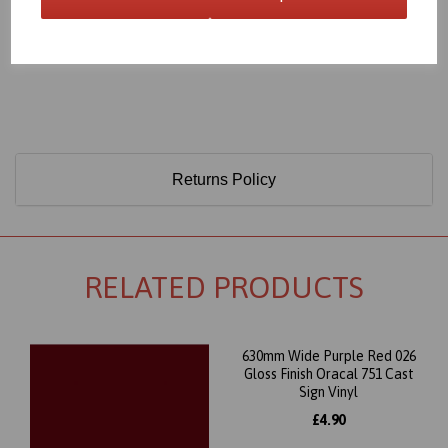
Only 60 Microns Thick (0.06mm)
Returns Policy
RELATED PRODUCTS
630mm Wide Purple Red 026
Gloss Finish Oracal 751 Cast
Sign Vinyl
£4.90