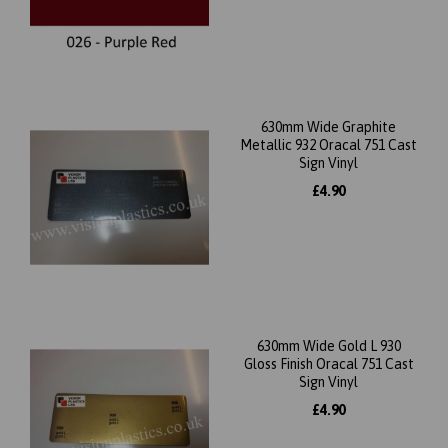
630mm Wide Graphite
Metallic 932 Oracal 751 Cast
Sign Vinyl
£4.90
630mm Wide Gold L 930
Gloss Finish Oracal 751 Cast
Sign Vinyl
£4.90