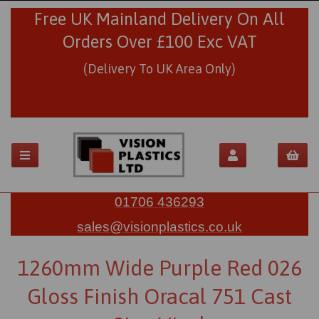
Free UK Mainland Delivery On All
Orders Over £100 Exc VAT
(Delivery To UK Area Only)
01706 436293
sales@visionplastics.co.uk
1260mm Wide Purple Red 026
Gloss Finish Oracal 751 Cast