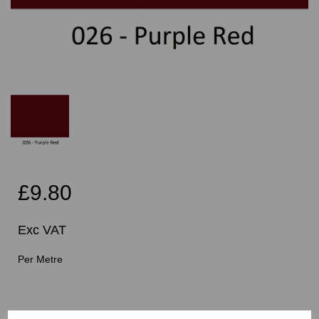
£9.80
Exc VAT
Per Metre