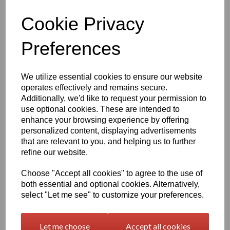
Qty
Add to basket
Cookie Privacy
1260mm Wide Oracal 751 Series Gloss Finish High Quality Cast
Preferences
Sign Vinyl
Very high quality self adhesive cast PVC film with outstanding
We utilize essential cookies to ensure our website
dimensional stability and optical cutting and converting
operates effectively and remains secure.
characteristics
Additionally, we'd like to request your permission to
use optional cookies. These are intended to
This self adhesive PVC film is particularly suitable for sign making
enhance your browsing experience by offering
such as high quality vehicle and public transport advertising, this
personalized content, displaying advertisements
product is particularly suitable for this as it has excellent
that are relevant to you, and helping us to further
conformability over rivets and corrugations
refine our website.
Its high gloss finish is additionally suitable for thermal transfer
printing with resin ribbons
Choose "Accept all cookies" to agree to the use of
both essential and optional cookies. Alternatively,
select "Let me see" to customize your preferences.
Expected external life of up to 8 years for black and white, 7 years
for transparent or standard colours,5 years for metallics and 4
years for brilliant blue or gold
Let me choose
Accept all cookies