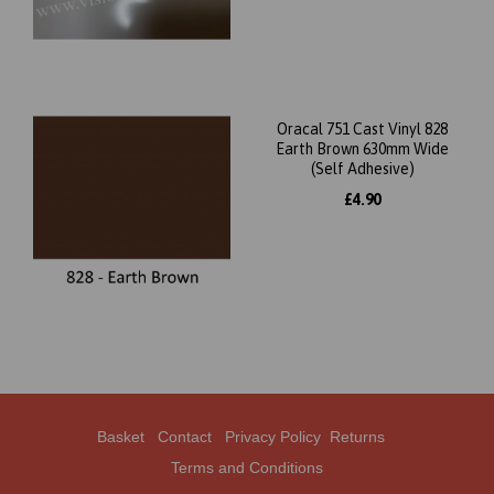
Oracal 751 Cast Vinyl 828
Earth Brown 630mm Wide
(Self Adhesive)
£4.90
Basket
Contact
Privacy Policy
Returns
Terms and Conditions