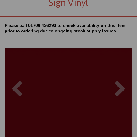
Sign Vinyl
Please call 01706 436293 to check availability on this item
prior to ordering due to ongoing stock supply issues
Previous
Nex