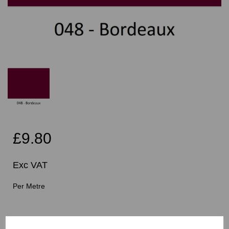
£9.80
Exc VAT
Per Metre