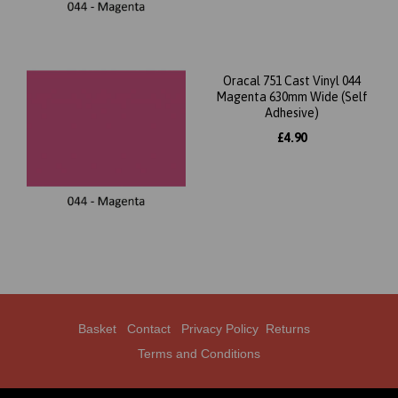
Oracal 751 Cast Vinyl 044
Magenta 630mm Wide (Self
Adhesive)
£4.90
Basket
Contact
Privacy Policy
Returns
Terms and Conditions