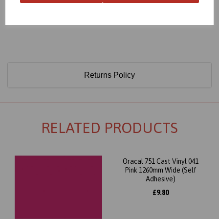
Only 60 Microns Thick (0.06mm)
Returns Policy
RELATED PRODUCTS
Oracal 751 Cast Vinyl 041
Pink 1260mm Wide (Self
Adhesive)
£9.80