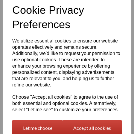
Qty
Add to basket
Cookie Privacy
Preferences
1260mm Wide Oracal 751 Series Gloss Finish High Quality Cast
Sign Vinyl
We utilize essential cookies to ensure our website
Very high quality self adhesive cast PVC film with outstanding
operates effectively and remains secure.
dimensional stability and optical cutting and converting
Additionally, we'd like to request your permission to
characteristics
use optional cookies. These are intended to
enhance your browsing experience by offering
This self adhesive PVC film is particularly suitable for sign making
personalized content, displaying advertisements
such as high quality vehicle and public transport advertising, this
that are relevant to you, and helping us to further
product is particularly suitable for this as it has excellent
refine our website.
conformability over rivets and corrugations
Its high gloss finish is additionally suitable for thermal transfer
Choose "Accept all cookies" to agree to the use of
printing with resin ribbons
both essential and optional cookies. Alternatively,
select "Let me see" to customize your preferences.
Expected external life of up to 8 years for black and white, 7 years
for transparent or standard colours,5 years for metallics and 4
Let me choose
Accept all cookies
years for brilliant blue or gold