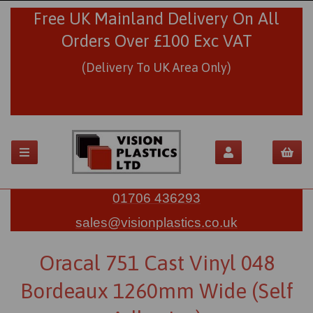
Free UK Mainland Delivery On All
Orders Over £100 Exc VAT
(Delivery To UK Area Only)
01706 436293
sales@visionplastics.co.uk
Oracal 751 Cast Vinyl 048
Bordeaux 1260mm Wide (Self