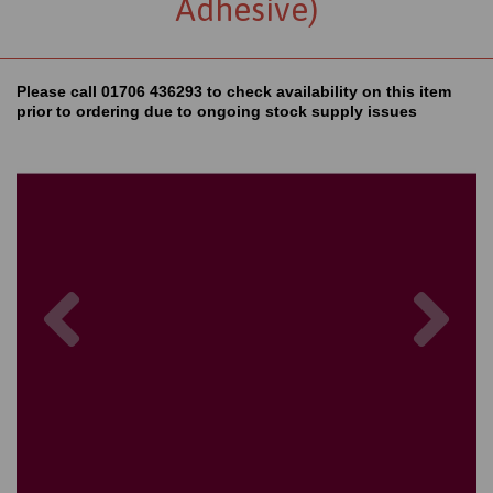
Adhesive)
Please call 01706 436293 to check availability on this item
prior to ordering due to ongoing stock supply issues
Previous
Nex