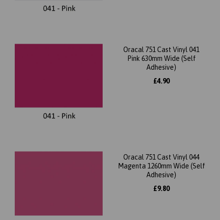
Oracal 751 Cast Vinyl 041
Pink 630mm Wide (Self
Adhesive)
£4.90
Oracal 751 Cast Vinyl 044
Magenta 1260mm Wide (Self
Adhesive)
£9.80