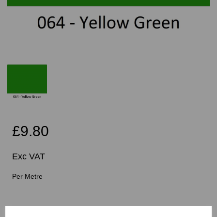
£9.80
Exc VAT
Per Metre