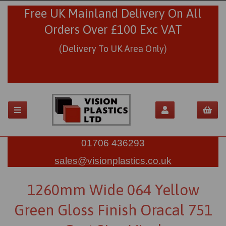
Free UK Mainland Delivery On All
Orders Over £100 Exc VAT
(Delivery To UK Area Only)
01706 436293
sales@visionplastics.co.uk
1260mm Wide 064 Yellow
Green Gloss Finish Oracal 751