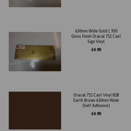
630mm Wide Gold L 930
Gloss Finish Oracal 751 Cast
Sign Vinyl
£4.90
Oracal 751 Cast Vinyl 828
Earth Brown 630mm Wide
(Self Adhesive)
£4.90