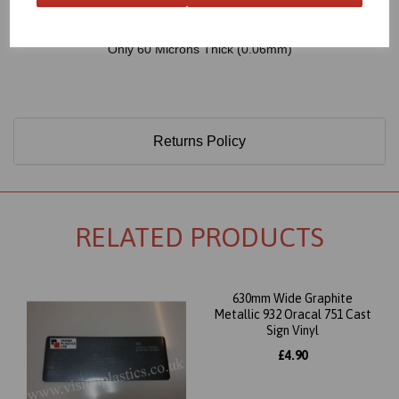
Only 60 Microns Thick (0.06mm)
Returns Policy
RELATED PRODUCTS
630mm Wide Graphite
Metallic 932 Oracal 751 Cast
Sign Vinyl
£4.90