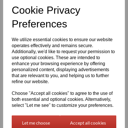
Qty
Add to basket
Cookie Privacy
Preferences
1260mm Wide Oracal 751 Series Gloss Finish High Quality Cast
Sign Vinyl
We utilize essential cookies to ensure our website
operates effectively and remains secure.
Very high quality self adhesive cast PVC film with outstanding
Additionally, we'd like to request your permission to
dimensional stability and optical cutting and converting
characteristics
use optional cookies. These are intended to
enhance your browsing experience by offering
personalized content, displaying advertisements
This self adhesive PVC film is particularly suitable for sign making
that are relevant to you, and helping us to further
such as high quality vehicle and public transport advertising, this
refine our website.
product is particularly suitable for this as it has excellent
conformability over rivets and corrugations
Choose "Accept all cookies" to agree to the use of
Its high gloss finish is additionally suitable for thermal transfer
both essential and optional cookies. Alternatively,
printing with resin ribbons
select "Let me see" to customize your preferences.
Expected external life of up to 8 years for black and white, 7 years
Let me choose
Accept all cookies
for transparent or standard colours,5 years for metallics and 4
years for brilliant blue or gold