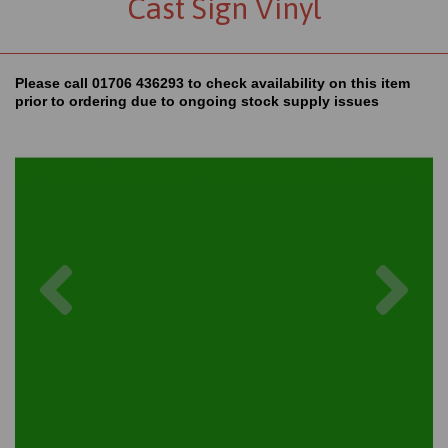
Cast Sign Vinyl
Please call 01706 436293 to check availability on this item
prior to ordering due to ongoing stock supply issues
Previous
Nex