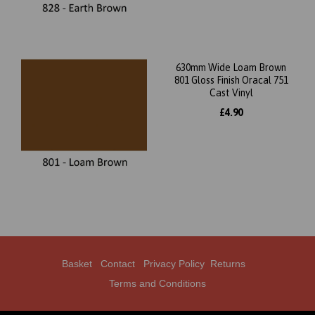
630mm Wide Loam Brown
801 Gloss Finish Oracal 751
Cast Vinyl
£4.90
Basket
Contact
Privacy Policy
Returns
Terms and Conditions