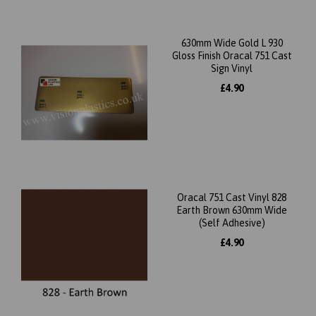
630mm Wide Gold L 930
Gloss Finish Oracal 751 Cast
Sign Vinyl
£4.90
Oracal 751 Cast Vinyl 828
Earth Brown 630mm Wide
(Self Adhesive)
£4.90