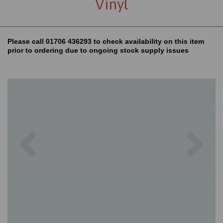
Vinyl
Please call 01706 436293 to check availability on this item
prior to ordering due to ongoing stock supply issues
Previous
Nex