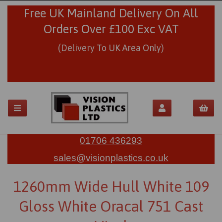
Free UK Mainland Delivery On All
Orders Over £100 Exc VAT
(Delivery To UK Area Only)
01706 436293
sales@visionplastics.co.uk
1260mm Wide Hull White 109
Gloss White Oracal 751 Cast