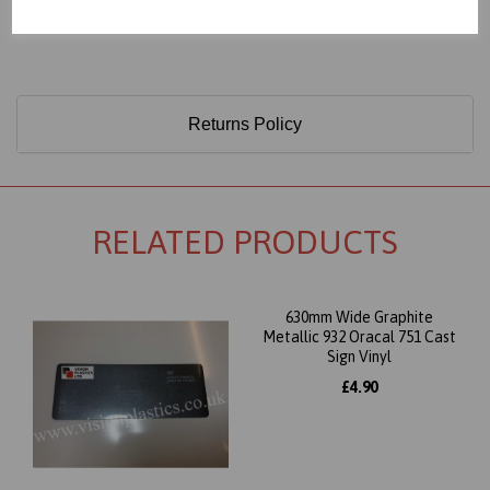
Only 60 Microns Thick (0.06mm)
Returns Policy
RELATED PRODUCTS
630mm Wide Graphite
Metallic 932 Oracal 751 Cast
Sign Vinyl
£4.90