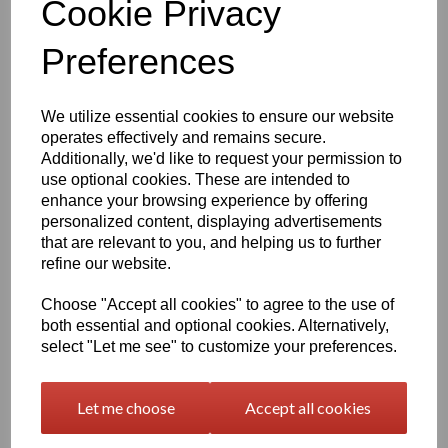
Cookie Privacy
Qty
Add to basket
Preferences
1260mm Wide Oracal 751 Series Gloss Finish High Quality Cast Sign Vinyl
We utilize essential cookies to ensure our website
Very high quality self adhesive cast PVC film with outstanding
dimensional stability and optical cutting and converting
operates effectively and remains secure.
characteristics
Additionally, we'd like to request your permission to
use optional cookies. These are intended to
enhance your browsing experience by offering
This self adhesive PVC film is particularly suitable for sign making
personalized content, displaying advertisements
such as high quality vehicle and public transport advertising, this
that are relevant to you, and helping us to further
product is particularly suitable for this as it has excellent
refine our website.
conformability over rivets and corrugations
Its high gloss finish is additionally suitable for thermal transfer
Choose "Accept all cookies" to agree to the use of
printing with resin ribbons
both essential and optional cookies. Alternatively,
select "Let me see" to customize your preferences.
Expected external life of up to 8 years for black and white, 7 years
for transparent or standard colours,5 years for metallics and 4
years for brilliant blue or gold
Let me choose
Accept all cookies