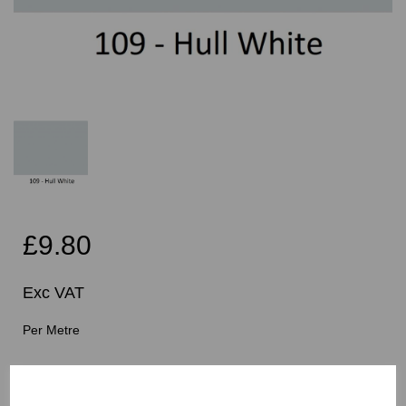
£9.80
Exc VAT
Per Metre