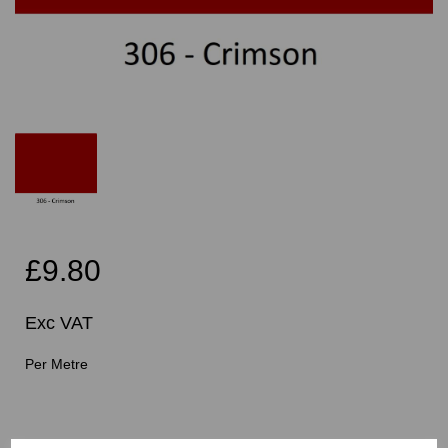
£9.80
Exc VAT
Per Metre