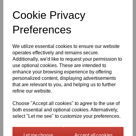
Qty
Add to basket
Cookie Privacy
Preferences
1260mm Wide Oracal 751 Series Gloss Finish High Quality Cast
Sign Vinyl
We utilize essential cookies to ensure our website
Very high quality self adhesive cast PVC film with outstanding
operates effectively and remains secure.
dimensional stability and optical cutting and converting
Additionally, we'd like to request your permission to
characteristics
use optional cookies. These are intended to
enhance your browsing experience by offering
This self adhesive PVC film is particularly suitable for sign making
personalized content, displaying advertisements
such as high quality vehicle and public transport advertising, this
that are relevant to you, and helping us to further
product is particularly suitable for this as it has excellent
refine our website.
conformability over rivets and corrugations
Its high gloss finish is additionally suitable for thermal transfer
Choose "Accept all cookies" to agree to the use of
printing with resin ribbons
both essential and optional cookies. Alternatively,
select "Let me see" to customize your preferences.
Expected external life of up to 8 years for black and white, 7 years
for transparent or standard colours,5 years for metallics and 4
Let me choose
Accept all cookies
years for brilliant blue or gold