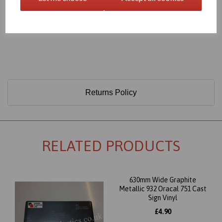
Only 60 Microns Thick (0.06mm)
Returns Policy
RELATED PRODUCTS
630mm Wide Graphite
Metallic 932 Oracal 751 Cast
Sign Vinyl
£4.90