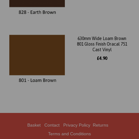
630mm Wide Loam Brown
801 Gloss Finish Oracal 751
Cast Vinyl
£4.90
Basket
Contact
Privacy Policy
Returns
Terms and Conditions