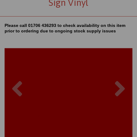
Sign Vinyl
Please call 01706 436293 to check availability on this item
prior to ordering due to ongoing stock supply issues
Previous
Nex