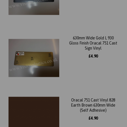
630mm Wide Gold L 930
Gloss Finish Oracal 751 Cast
Sign Vinyl
£4.90
Oracal 751 Cast Vinyl 828
Earth Brown 630mm Wide
(Self Adhesive)
£4.90