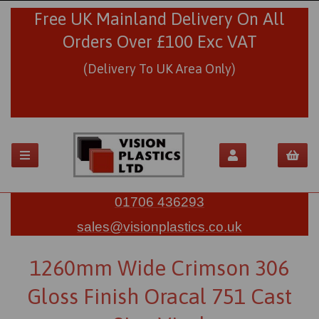
Free UK Mainland Delivery On All
Orders Over £100 Exc VAT
(Delivery To UK Area Only)
01706 436293
sales@visionplastics.co.uk
1260mm Wide Crimson 306
Gloss Finish Oracal 751 Cast