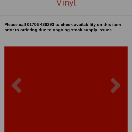
Vinyl
Please call 01706 436293 to check availability on this item
prior to ordering due to ongoing stock supply issues
Previous
Nex