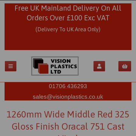
Free UK Mainland Delivery On All
Orders Over £100 Exc VAT
(Delivery To UK Area Only)
01706 436293
sales@visionplastics.co.uk
1260mm Wide Middle Red 325
Gloss Finish Oracal 751 Cast