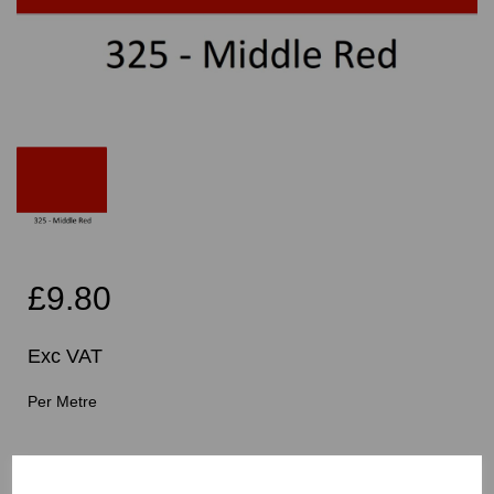
£9.80
Exc VAT
Per Metre