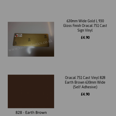
630mm Wide Gold L 930
Gloss Finish Oracal 751 Cast
Sign Vinyl
£4.90
Oracal 751 Cast Vinyl 828
Earth Brown 630mm Wide
(Self Adhesive)
£4.90