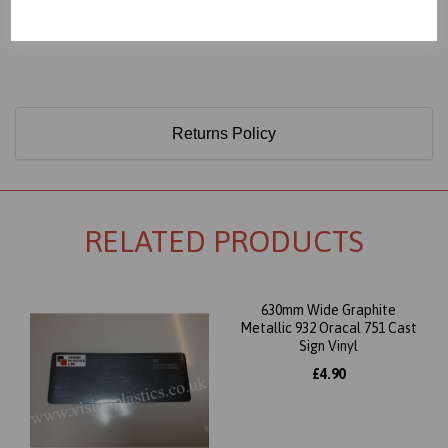
Only 60 Microns Thick (0.06mm)
Returns Policy
RELATED PRODUCTS
630mm Wide Graphite
Metallic 932 Oracal 751 Cast
Sign Vinyl
£4.90