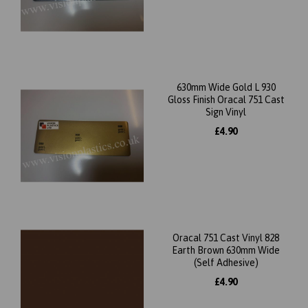
630mm Wide Gold L 930
Gloss Finish Oracal 751 Cast
Sign Vinyl
£4.90
Oracal 751 Cast Vinyl 828
Earth Brown 630mm Wide
(Self Adhesive)
£4.90