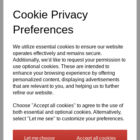
Qty
Add to basket
Cookie Privacy
1260mm Wide Oracal 751 Series Gloss Finish High Quality Cast
Preferences
Sign Vinyl
Very high quality self adhesive cast PVC film with outstanding
We utilize essential cookies to ensure our website
dimensional stability and optical cutting and converting
operates effectively and remains secure.
characteristics
Additionally, we'd like to request your permission to
use optional cookies. These are intended to
This self adhesive PVC film is particularly suitable for sign making
enhance your browsing experience by offering
such as high quality vehicle and public transport advertising, this
personalized content, displaying advertisements
product is particularly suitable for this as it has excellent
that are relevant to you, and helping us to further
conformability over rivets and corrugations
refine our website.
Its high gloss finish is additionally suitable for thermal transfer
printing with resin ribbons
Choose "Accept all cookies" to agree to the use of
both essential and optional cookies. Alternatively,
select "Let me see" to customize your preferences.
Expected external life of up to 8 years for black and white, 7 years
for transparent or standard colours,5 years for metallics and 4
years for brilliant blue or gold
Let me choose
Accept all cookies