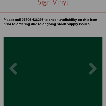
Sign Vinyl
Please call 01706 436293 to check availability on this item
prior to ordering due to ongoing stock supply issues
Previous
Nex