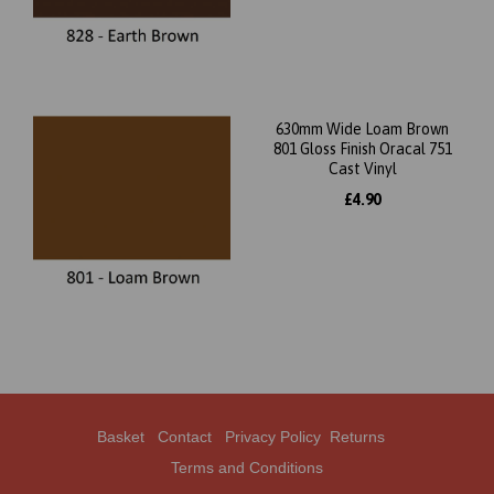
630mm Wide Loam Brown
801 Gloss Finish Oracal 751
Cast Vinyl
£4.90
Basket
Contact
Privacy Policy
Returns
Terms and Conditions