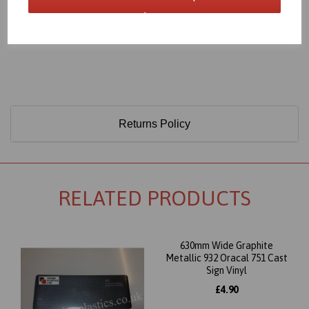
Only 60 Microns Thick (0.06mm)
Returns Policy
RELATED PRODUCTS
630mm Wide Graphite
Metallic 932 Oracal 751 Cast
Sign Vinyl
£4.90