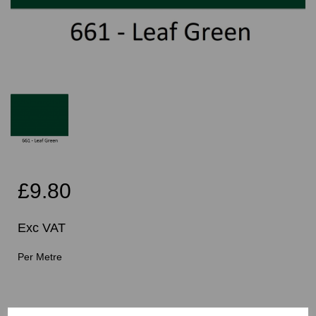
£9.80
Exc VAT
Per Metre