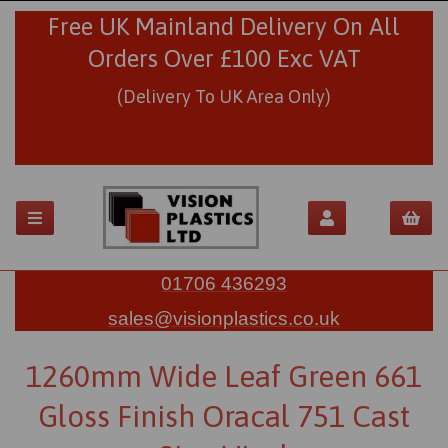
Free UK Mainland Delivery On All
Orders Over £100 Exc VAT
(Delivery To UK Area Only)
01706 436293
sales@visionplastics.co.uk
1260mm Wide Leaf Green 661
Gloss Finish Oracal 751 Cast