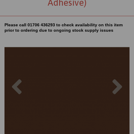
Adhesive)
Please call 01706 436293 to check availability on this item
prior to ordering due to ongoing stock supply issues
Previous
Nex