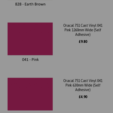
Oracal 751 Cast Vinyl 041
Pink 1260mm Wide (Self
Adhesive)
£9.80
Oracal 751 Cast Vinyl 041
Pink 630mm Wide (Self
Adhesive)
£4.90