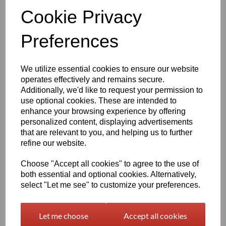
Qty
Add to basket
Cookie Privacy
Preferences
1260mm Wide Oracal 751 Series Gloss Finish High Quality Cast
Sign Vinyl
We utilize essential cookies to ensure our website
Very high quality self adhesive cast PVC film with outstanding
operates effectively and remains secure.
dimensional stability and optical cutting and converting
Additionally, we'd like to request your permission to
characteristics
use optional cookies. These are intended to
enhance your browsing experience by offering
This self adhesive PVC film is particularly suitable for sign making
personalized content, displaying advertisements
such as high quality vehicle and public transport advertising, this
that are relevant to you, and helping us to further
product is particularly suitable for this as it has excellent
refine our website.
conformability over rivets and corrugations
Its high gloss finish is additionally suitable for thermal transfer
Choose "Accept all cookies" to agree to the use of
printing with resin ribbons
both essential and optional cookies. Alternatively,
select "Let me see" to customize your preferences.
Expected external life of up to 8 years for black and white, 7 years
for transparent or standard colours,5 years for metallics and 4
Let me choose
Accept all cookies
years for brilliant blue or gold