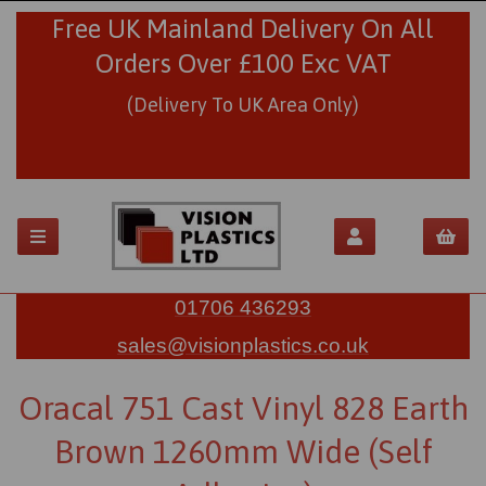
Free UK Mainland Delivery On All
Orders Over £100 Exc VAT
(Delivery To UK Area Only)
01706 436293
sales@visionplastics.co.uk
Oracal 751 Cast Vinyl 828 Earth
Brown 1260mm Wide (Self