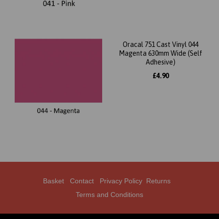
Oracal 751 Cast Vinyl 044
Magenta 630mm Wide (Self
Adhesive)
£4.90
Basket
Contact
Privacy Policy
Returns
Terms and Conditions