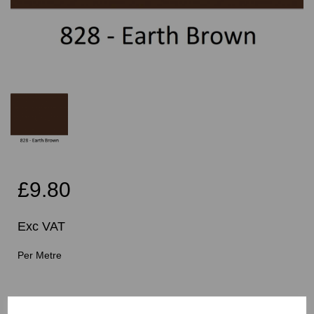
£9.80
Exc VAT
Per Metre