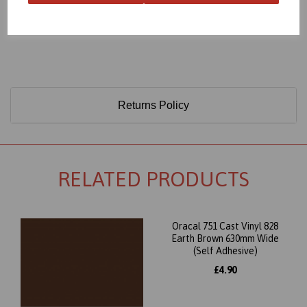
Only 60 Microns Thick (0.06mm)
Returns Policy
RELATED PRODUCTS
Oracal 751 Cast Vinyl 828
Earth Brown 630mm Wide
(Self Adhesive)
£4.90