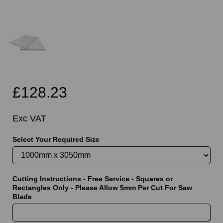
£128.23
Exc VAT
Select Your Required Size
Cutting Instructions - Free Service - Squares or
Rectangles Only - Please Allow 5mm Per Cut For Saw
Blade