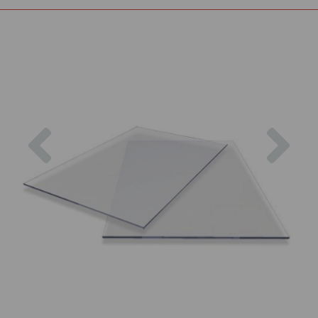
Previous
Nex