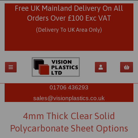
Free UK Mainland Delivery On All
Orders Over £100 Exc VAT
(Delivery To UK Area Only)
01706 436293
sales@visionplastics.co.uk
4mm Thick Clear Solid
Polycarbonate Sheet Options