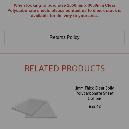
When looking to purchase 2050mm x 3050mm Clear
Polycarbonate sheets please contact us to check stock is
available for delivery to your area.
Returns Policy
RELATED PRODUCTS
1mm Thick Clear Solid
Polycarbonate Sheet
Options
£35.42