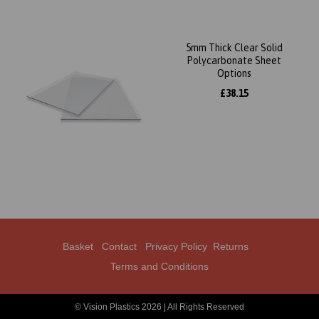
5mm Thick Clear Solid
Polycarbonate Sheet
Options
£38.15
Basket
Contact
Privacy Policy
Returns
Terms and Conditions
© Vision Plastics 2026 | All Rights Reserved