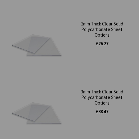
2mm Thick Clear Solid
Polycarbonate Sheet
Options
£26.27
3mm Thick Clear Solid
Polycarbonate Sheet
Options
£38.47