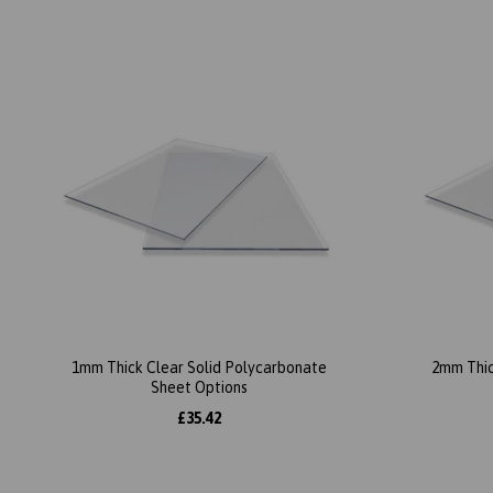
1mm Thick Clear Solid Polycarbonate
2mm Thic
Sheet Options
£35.42