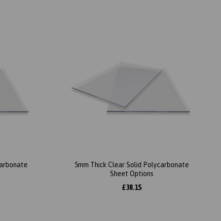
carbonate
5mm Thick Clear Solid Polycarbonate
Sheet Options
£38.15