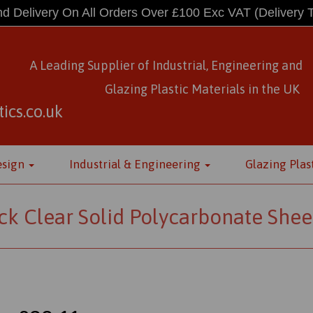
d Delivery On All Orders Over £100 Exc VAT
(Delivery 
A Leading Supplier of Industrial, Engineering and
Glazing Plastic Materials
in
the UK
ics.co.uk
esign
Industrial & Engineering
Glazing Plas
k Clear Solid Polycarbonate Shee