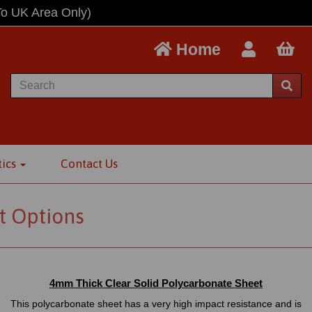
To UK Area Only)
Home
tics
Contact Us
t Options
4mm Thick Clear Solid Polycarbonate Sheet
This polycarbonate sheet has a very high impact resistance and is