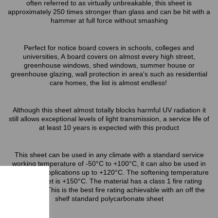
often referred to as virtually unbreakable, this sheet is
approximately 250 times stronger than glass and can be hit with a
hammer at full force without smashing
Perfect for notice board covers in schools, colleges and
universities, A board covers on almost every high street,
greenhouse windows, shed windows, summer house or
greenhouse glazing, wall protection in area's such as residential
care homes, the list is almost endless!
Although this sheet almost totally blocks harmful UV radiation it
still allows exceptional levels of light transmission, a service life of
at least 10 years is expected with this product
This sheet can be used in any climate with a standard service
working temperature of -50°C to +100°C, it can also be used in
short term applications up to +120°C. The softening temperature
of this sheet is +150°C. The material has a class 1 fire rating
(BS476/7) This is the best fire rating achievable with an off the
shelf standard polycarbonate sheet