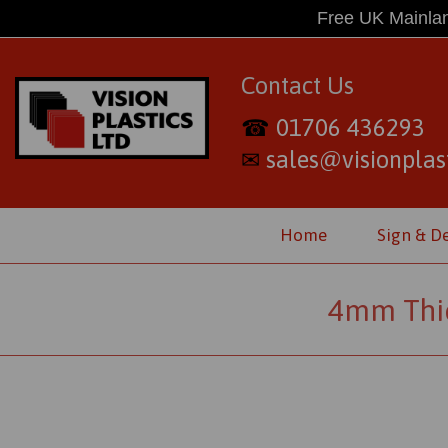
Free UK Mainlan
Contact Us
01706 436293
☎
sales@visionplast
✉
Home
Sign & D
4mm Thic