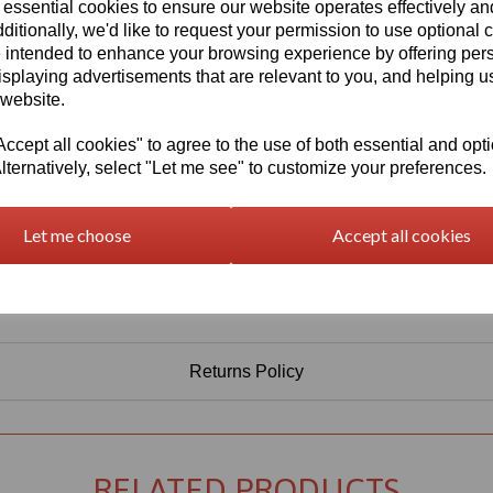
 essential cookies to ensure our website operates effectively a
Qty
Add to basket
ditionally, we'd like to request your permission to use optional 
 intended to enhance your browsing experience by offering per
isplaying advertisements that are relevant to you, and helping us
 website.
cept all cookies" to agree to the use of both essential and opt
lternatively, select "Let me see" to customize your preferences.
Let me choose
Accept all cookies
Returns Policy
RELATED PRODUCTS