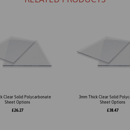
k Clear Solid Polycarbonate
3mm Thick Clear Solid Poly
Sheet Options
Sheet Options
£26.27
£38.47